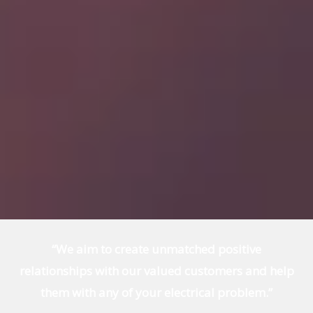
“We aim to create unmatched positive
relationships with our valued customers and help
them with any of your electrical problem.”