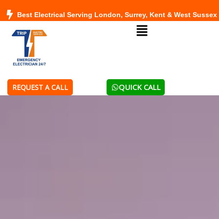
Skip
Best Electrical Serving London, Surrey, Kent & West Sussex
to
Menu
content
QUICK CALL
REQUEST A CALL