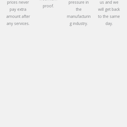
prices never
pressure in
us and we
proof.
pay extra
the
will get back
amount after
manufacturin
to the same
any services.
g industry.
day.
Services We Offer
Our expert electric services ensure precision fixes
and reliable solutions for all your needs. From
troubleshooting to installations, we have got your
power concerns covered with skill and efficiency.