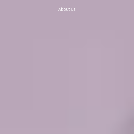
About Us