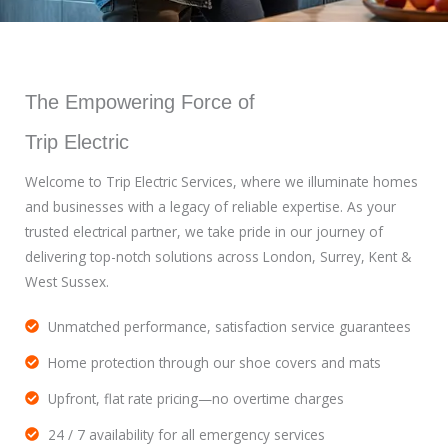
The Empowering Force of
Trip Electric
Welcome to Trip Electric Services, where we illuminate homes
and businesses with a legacy of reliable expertise. As your
trusted electrical partner, we take pride in our journey of
delivering top-notch solutions across London, Surrey, Kent &
West Sussex.
Unmatched performance, satisfaction service guarantees
Home protection through our shoe covers and mats
Upfront, flat rate pricing—no overtime charges
24 / 7 availability for all emergency services