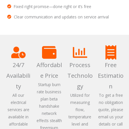
Fixed right promise—done right or it’s free
Clear communication and updates on service arrival
24/7
Affordabl
Process
Free
Availabili
e Price
Technolo
Estimatio
Startup burn
ty
gy
n
rate business
All our
Utilized for
To get a free
plan beta
electrical
measuring
no obligation
handshake
services are
flow,
quote, please
network
available in
temperature
email us your
effects stealth
affordable
level and
details or call
freemium