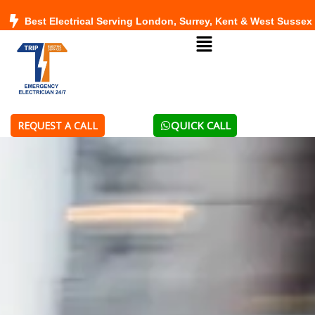
Skip
Best Electrical Serving London, Surrey, Kent & West Sussex
to
Menu
content
QUICK CALL
REQUEST A CALL