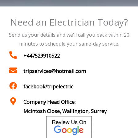
Need an Electrician Today?
Send us your details and we'll call you back within 20
minutes to schedule your same-day service.
+447529910522
tripservices@hotmail.com
facebook/tripelectric
Company Head Office:
McIntosh Close, Wallington, Surrey