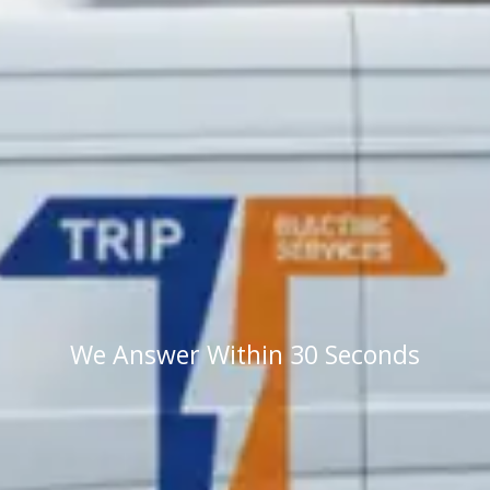
We Answer Within 30 Seconds