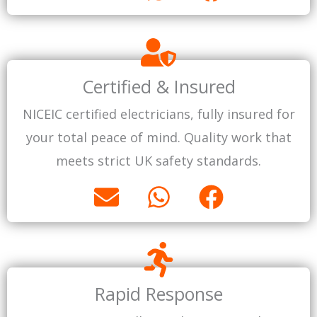
n
h
a
v
a
c
e
t
e
l
s
b
Certified & Insured
o
a
o
NICEIC certified electricians, fully insured for
p
p
o
your total peace of mind. Quality work that
e
p
k
meets strict UK safety standards.
E
W
F
n
h
a
v
a
c
e
t
e
l
s
b
Rapid Response
o
a
o