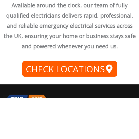
Available around the clock, our team of fully
qualified electricians delivers rapid, professional,
and reliable emergency electrical services across
the UK, ensuring your home or business stays safe
and powered whenever you need us.
CHECK LOCATIONS