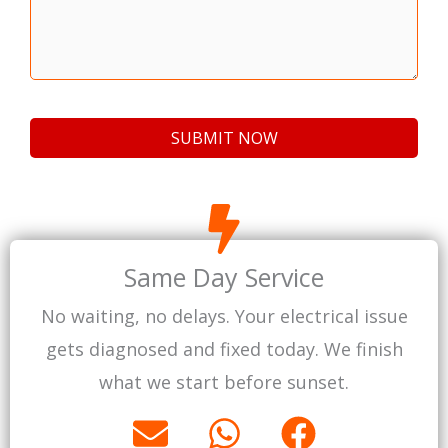
Same Day Service
No waiting, no delays. Your electrical issue
gets diagnosed and fixed today. We finish
what we start before sunset.
E
W
F