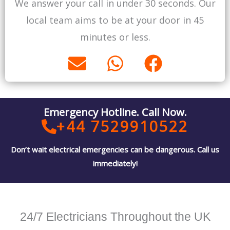
We answer your call in under 30 seconds. Our
p
p
o
local team aims to be at your door in 45
e
p
k
minutes or less.
E
W
F
n
h
a
v
a
c
e
t
e
Emergency Hotline. Call Now.
l
s
b
+44 7529910522
o
a
o
Don’t wait electrical emergencies can be dangerous. Call us
p
p
o
immediately!
e
p
k
24/7 Electricians Throughout the UK