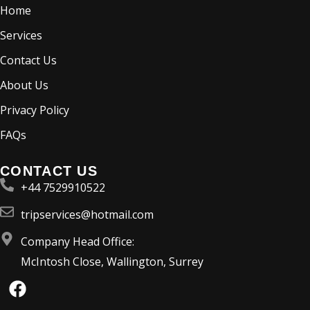
Home
Services
Contact Us
About Us
Privacy Policy
FAQs
CONTACT US
+44 7529910522
tripservices@hotmail.com
Company Head Office:
McIntosh Close, Wallington, Surrey
F
a