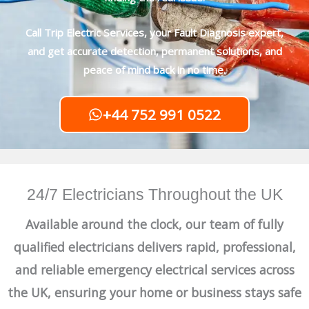
Call Trip Electric Services, your Fault Diagnosis expert,
and get accurate detection, permanent solutions, and
peace of mind back in no time.
+44 752 991 0522
24/7 Electricians Throughout the UK
Available around the clock, our team of fully
qualified electricians delivers rapid, professional,
and reliable emergency electrical services across
the UK, ensuring your home or business stays safe