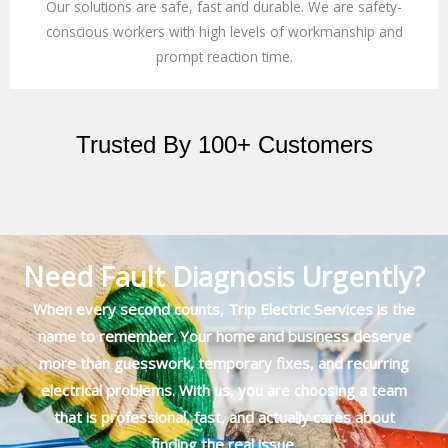
Our solutions are safe, fast and durable. We are safety-
conscious workers with high levels of workmanship and
prompt reaction time.
Trusted By 100+ Customers
Need Fault Diagnosis Urgently?
When every second counts, Trip Electric Services is the
name to remember. Your home and business deserve
more than guesswork, temporary fixes, and recurring
electrical problems. With us, you are choosing a team
that is professional, fast, and actually cares about
finding the real issue.