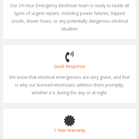
Our 24 Hour Emergency Electrician team is ready to tackle all
types of urgent repairs, including power failures, tripped
circuits, blown fuses, or any potentially dangerous electrical
situation.
Quick Response
We know that electrical emergencies are very grave, and that
is why our licensed electricians address them promptly,
whether it is during the day or at night.
1 Year Warranty