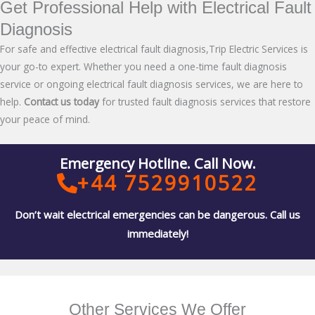
Get Professional Help with Electrical Fault
Diagnosis
For safe and effective electrical fault diagnosis,Trip Electric Services is
your go-to expert. Whether you need a one-time fault diagnosis
service or ongoing electrical fault diagnosis services, we are here to
help.
Contact us today
for trusted fault diagnosis services that restore
your peace of mind.
Emergency Hotline. Call Now.
+44 7529910522
Don’t wait electrical emergencies can be dangerous. Call us
immediately!
Other Services We Offer