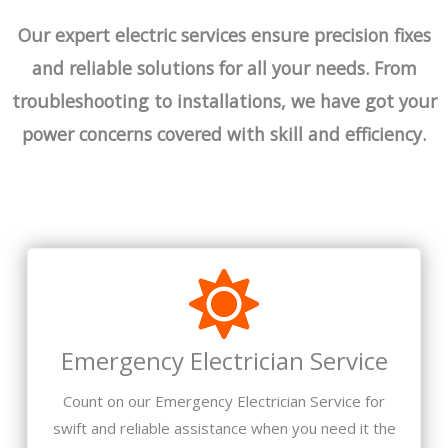
Our expert electric services ensure precision fixes
and reliable solutions for all your needs. From
troubleshooting to installations, we have got your
power concerns covered with skill and efficiency.
Emergency Electrician Service
Count on our Emergency Electrician Service for
swift and reliable assistance when you need it the