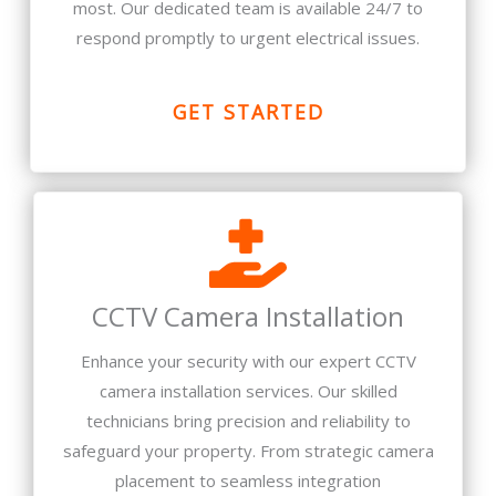
most. Our dedicated team is available 24/7 to
respond promptly to urgent electrical issues.
GET STARTED
CCTV Camera Installation
Enhance your security with our expert CCTV
camera installation services. Our skilled
technicians bring precision and reliability to
safeguard your property. From strategic camera
placement to seamless integration