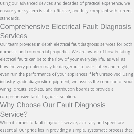
Using our advanced devices and decades of practical experience, we
ensure your system is safe, effective, and fully compliant with current
standards.
Comprehensive Electrical Fault Diagnosis
Services
Our team provides in-depth electrical
fault diagnosis services
for both
domestic and commercial properties. We are aware of how irritating
electrical faults can be to the flow of your everyday life, as well as
how the very problem may be dangerous to user safety and might
even ruin the performance of your appliances if left unresolved. Using
industry-grade diagnostic equipment, we assess the condition of your
wiring, circuits, sockets, and distribution boards to provide a
comprehensive fault-diagnosis solution.
Why Choose Our Fault Diagnosis
Service?
When it comes to fault diagnosis service, accuracy and speed are
essential. Our pride lies in providing a simple, systematic process that