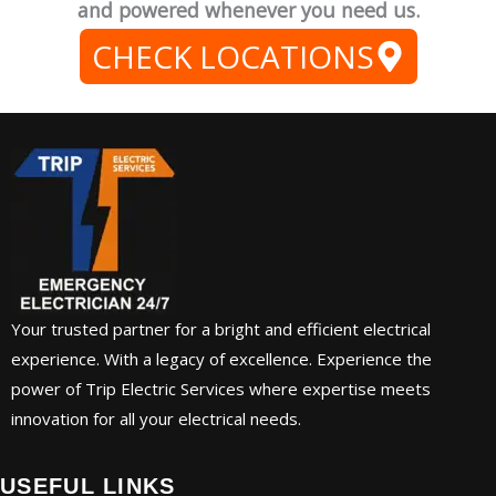
and powered whenever you need us.
CHECK LOCATIONS
Your trusted partner for a bright and efficient electrical
experience. With a legacy of excellence. Experience the
power of Trip Electric Services where expertise meets
innovation for all your electrical needs.
USEFUL LINKS