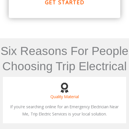
GET STARTED
Six Reasons For People
Choosing Trip Electrical
Quality Material
If you’re searching online for an Emergency Electrician Near
Me, Trip Electric Services is your local solution.