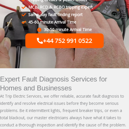
MCB, RCD & RCBO tripping expert
Same-day fault finding report
45-60 minute Arrival Time
30-50 minute Arrival Time
+44 752 991 0522
Expert Fault Diagnosis Services for
Homes and Businesses
At
Trip Electric Services
, we offer reliable, accurate fault diagnosis to
identify and resolve electrical issues before they become serious
problems. Be it intermittent lights, frequent breaker trips, or even a
total blackout, our master electricians always have what it takes to
conduct a thorough inspection and identify the cause of the problem.