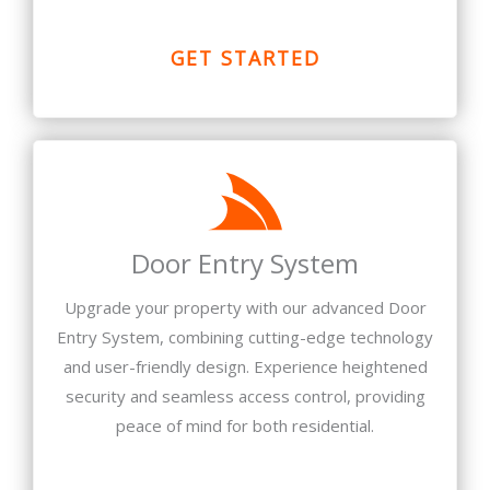
GET STARTED
Door Entry System
Upgrade your property with our advanced Door
Entry System, combining cutting-edge technology
and user-friendly design. Experience heightened
security and seamless access control, providing
peace of mind for both residential.