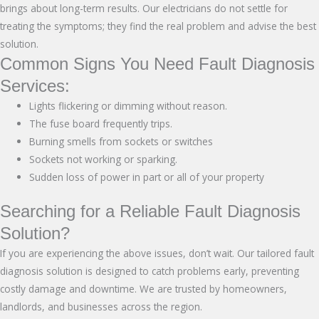
brings about long-term results. Our electricians do not settle for
treating the symptoms; they find the real problem and advise the best
solution.
Common Signs You Need Fault Diagnosis
Services:
Lights flickering or dimming without reason.
The fuse board frequently trips.
Burning smells from sockets or switches
Sockets not working or sparking.
Sudden loss of power in part or all of your property
Searching for a Reliable Fault Diagnosis
Solution?
If you are experiencing the above issues, don’t wait. Our tailored fault
diagnosis solution is designed to catch problems early, preventing
costly damage and downtime. We are trusted by homeowners,
landlords, and businesses across the region.