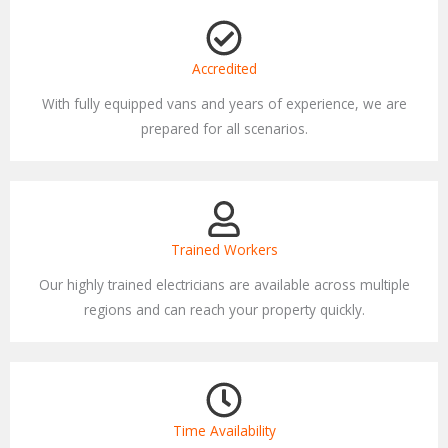
Accredited
With fully equipped vans and years of experience, we are
prepared for all scenarios.
Trained Workers
Our highly trained electricians are available across multiple
regions and can reach your property quickly.
Time Availability