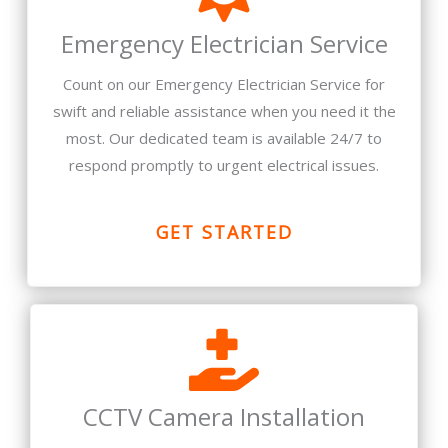
Emergency Electrician Service
Count on our Emergency Electrician Service for
swift and reliable assistance when you need it the
most. Our dedicated team is available 24/7 to
respond promptly to urgent electrical issues.
GET STARTED
CCTV Camera Installation