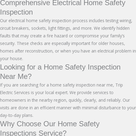
Comprehensive Electrical Home Safety
Inspection
Our electrical home safety inspection process includes testing wiring,
circuit breakers, sockets, light fittings, and more. We identify hidden
faults that may create a fire hazard or compromise your family’s
security. These checks are especially important for older houses,
homes after reconstruction, or when you have an electrical problem in
your house.
Looking for a Home Safety Inspection
Near Me?
If you are searching for a home safety inspection near me, Trip
Electric Services is your local expert. We provide services to
homeowners in the nearby region, quickly, clearly, and reliably. Our
visits are done in an efficient manner with minimal disturbance to your
day-to-day plans.
Why Choose Our Home Safety
Inspections Service?