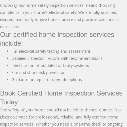
Choosing our home safety inspection services means choosing
confidence in your home’s electrical safety. We are fully qualified,
insured, and ready to give honest advice and practical solutions as
necessary.
Our certified home inspection services
include:
Full electrical safety testing and assessment
Detailed inspection reports with recommendations
Identification of outdated or faulty systems
Fire and shock risk prevention
Guidance on repair or upgrade options
Book Certified Home Inspection Services
Today
The safety of your home should not be left to chance.
Contact Trip
Electric Services
for professional, reliable, and fully certified home
inspection services. Whether you need a one-time check or ongoing