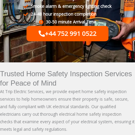
Smoke alarm & emergency lighting check
24-48 hour inspection completion
30-50 minute Arrival Time
+44 752 991 0522
Trusted Home Safety Inspection Services
for Peace of Mind
At Trip Electric Services, we provide expert home safety inspection
services to help homeowners ensure their property is safe, secure,
and fully compliant with UK electrical standards. Our qualified
electricians carry out thorough
electrical home safety inspection
checks that examine every aspect of your electrical system, ensuring it
meets legal and safety regulations.