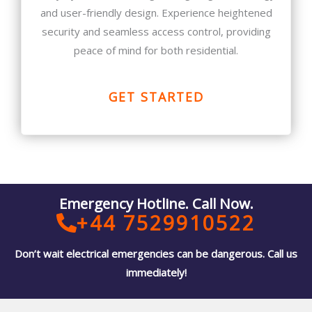
and user-friendly design. Experience heightened
security and seamless access control, providing
peace of mind for both residential.
GET STARTED
Emergency Hotline. Call Now.
+44 7529910522
Don’t wait electrical emergencies can be dangerous. Call us
immediately!