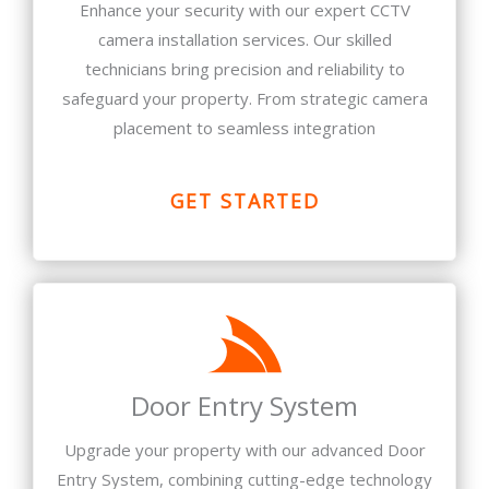
Enhance your security with our expert CCTV
camera installation services. Our skilled
technicians bring precision and reliability to
safeguard your property. From strategic camera
placement to seamless integration
GET STARTED
Door Entry System
Upgrade your property with our advanced Door
Entry System, combining cutting-edge technology