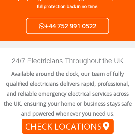
full protection back in no time.
+44 752 991 0522
24/7 Electricians Throughout the UK
Available around the clock, our team of fully
qualified electricians delivers rapid, professional,
and reliable emergency electrical services across
the UK, ensuring your home or business stays safe
and powered whenever you need us.
CHECK LOCATIONS