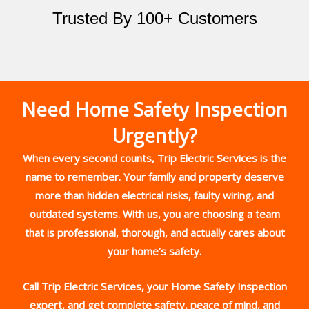
Trusted By 100+ Customers
Need Home Safety Inspection
Urgently?
When every second counts, Trip Electric Services is the
name to remember. Your family and property deserve
more than hidden electrical risks, faulty wiring, and
outdated systems. With us, you are choosing a team
that is professional, thorough, and actually cares about
your home’s safety.
Call Trip Electric Services, your Home Safety Inspection
expert, and get complete safety, peace of mind, and