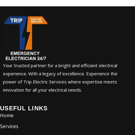
Your trusted partner for a bright and efficient electrical
experience. With a legacy of excellence. Experience the
power of Trip Electric Services where expertise meets
innovation for all your electrical needs.
USEFUL LINKS
Home
Services