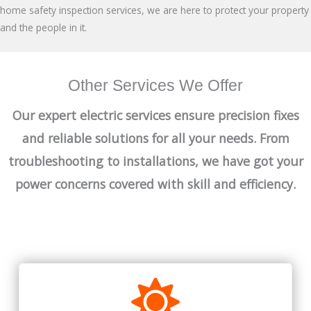
home safety inspection services, we are here to protect your property
and the people in it.
Other Services We Offer
Our expert electric services ensure precision fixes
and reliable solutions for all your needs. From
troubleshooting to installations, we have got your
power concerns covered with skill and efficiency.