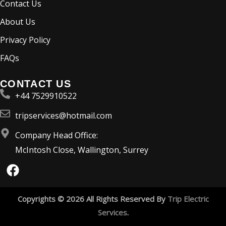
Contact Us
About Us
Privacy Policy
FAQs
CONTACT US
+44 7529910522
tripservices@hotmail.com
Company Head Office:
McIntosh Close, Wallington, Surrey
F
a
c
e
Copyrights © 2026 All Rights Reserved By
Trip Electric
b
Services
.