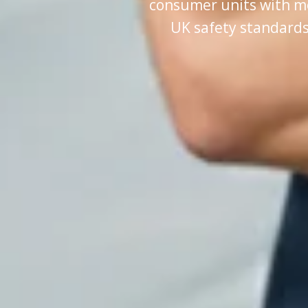
consumer units with m
UK safety standards