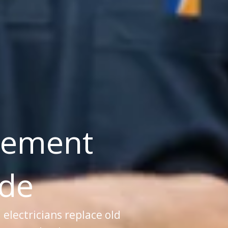
cement
ade
d electricians replace old