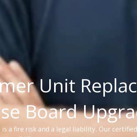
mer Unit Repla
se Board Upgr
 a fire risk and a legal liability. Our certifie