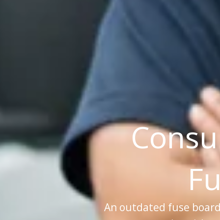
Consu
Fu
An outdated fuse board is