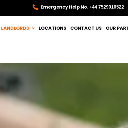
Emergency Help No.
+44 7529910522
LANDLORDS
LOCATIONS
CONTACT US
OUR PAR