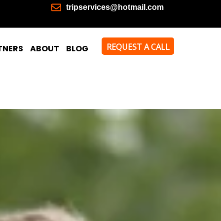
tripservices@hotmail.com
REQUEST A CALL
TNERS
ABOUT
BLOG