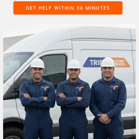
GET HELP WITHIN 30 MINUTES