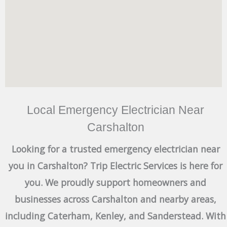
Local Emergency Electrician Near
Carshalton
Looking for a trusted emergency electrician near
you in Carshalton? Trip Electric Services is here for
you. We proudly support homeowners and
businesses across Carshalton and nearby areas,
including Caterham, Kenley, and Sanderstead. With