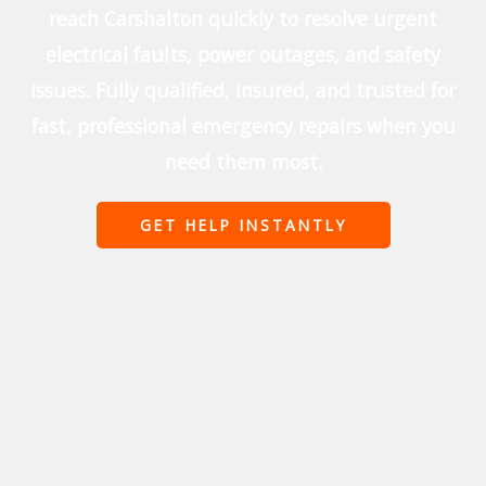
reach Carshalton quickly to resolve urgent
electrical faults, power outages, and safety
issues. Fully qualified, insured, and trusted for
fast, professional emergency repairs when you
need them most.
GET HELP INSTANTLY