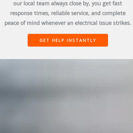
our local team always close by, you get fast
response times, reliable service, and complete
peace of mind whenever an electrical issue strikes.
GET HELP INSTANTLY