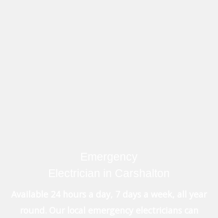
Emergency
Electrician in Carshalton
Available 24 hours a day, 7 days a week, all year
round. Our local emergency electricians can