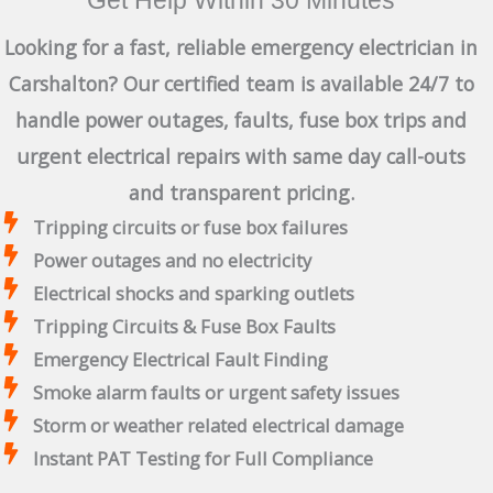
Looking for a fast, reliable emergency electrician in
Carshalton? Our certified team is available 24/7 to
handle power outages, faults, fuse box trips and
urgent electrical repairs with same day call-outs
and transparent pricing.
Tripping circuits or fuse box failures
Power outages and no electricity
Electrical shocks and sparking outlets
Tripping Circuits & Fuse Box Faults
Emergency Electrical Fault Finding
Smoke alarm faults or urgent safety issues
Storm or weather related electrical damage
Instant PAT Testing for Full Compliance