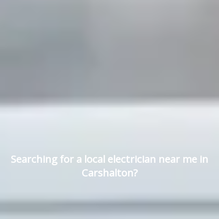
Searching for a local electrician near me in
Carshalton?