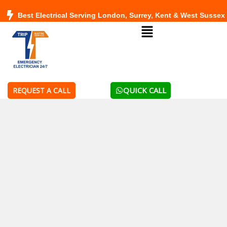
Skip
Best Electrical Serving London, Surrey, Kent & West Sussex
to
Menu
content
QUICK CALL
REQUEST A CALL