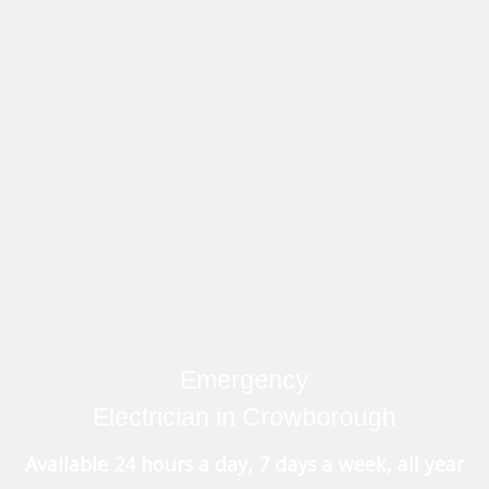
Emergency
Electrician in Crowborough
Available 24 hours a day, 7 days a week, all year