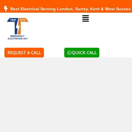
Skip
Best Electrical Serving London, Surrey, Kent & West Sussex
to
Menu
content
QUICK CALL
REQUEST A CALL