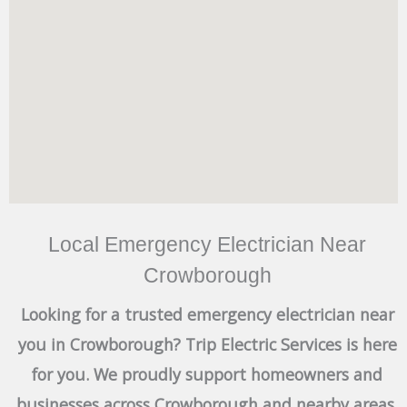
Local Emergency Electrician Near
Crowborough
Looking for a trusted emergency electrician near
you in Crowborough? Trip Electric Services is here
for you. We proudly support homeowners and
businesses across Crowborough and nearby areas,