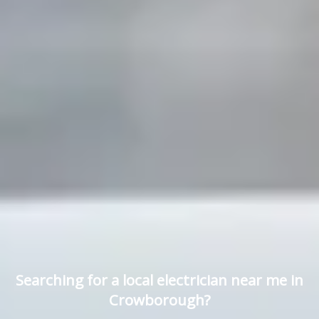
Searching for a local electrician near me in
Crowborough?