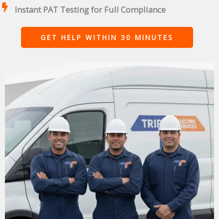
Instant PAT Testing for Full Compliance
GET HELP WITHIN 30 MINUTES