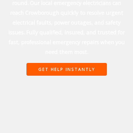
round. Our local emergency electricians can
reach Crowborough quickly to resolve urgent
electrical faults, power outages, and safety
issues. Fully qualified, insured, and trusted for
fast, professional emergency repairs when you
need them most.
GET HELP INSTANTLY