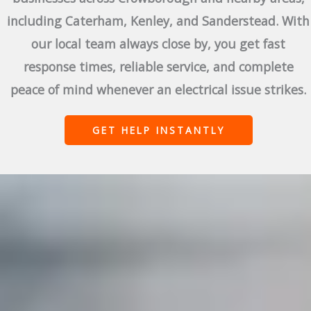
including Caterham, Kenley, and Sanderstead. With
our local team always close by, you get fast
response times, reliable service, and complete
peace of mind whenever an electrical issue strikes.
GET HELP INSTANTLY