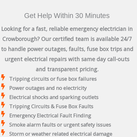
Get Help Within 30 Minutes
Looking for a fast, reliable emergency electrician in
Crowborough? Our certified team is available 24/7
to handle power outages, faults, fuse box trips and
urgent electrical repairs with same day call-outs
and transparent pricing.
Tripping circuits or fuse box failures
Power outages and no electricity
Electrical shocks and sparking outlets
Tripping Circuits & Fuse Box Faults
Emergency Electrical Fault Finding
Smoke alarm faults or urgent safety issues
Storm or weather related electrical damage