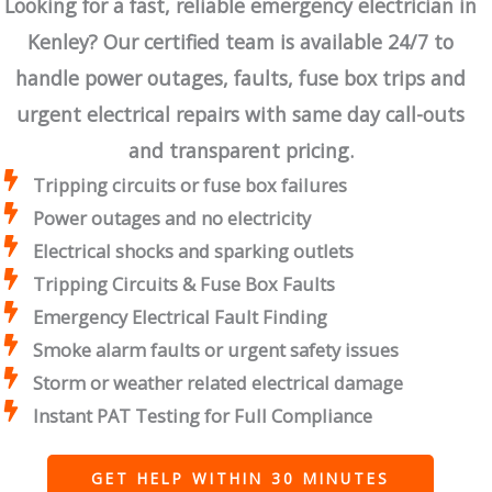
Looking for a fast, reliable emergency electrician in
Kenley? Our certified team is available 24/7 to
handle power outages, faults, fuse box trips and
urgent electrical repairs with same day call-outs
and transparent pricing.
Tripping circuits or fuse box failures
Power outages and no electricity
Electrical shocks and sparking outlets
Tripping Circuits & Fuse Box Faults
Emergency Electrical Fault Finding
Smoke alarm faults or urgent safety issues
Storm or weather related electrical damage
Instant PAT Testing for Full Compliance
GET HELP WITHIN 30 MINUTES