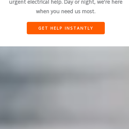
urgent electrical help. Day or night, we're here
when you need us most.
GET HELP INSTANTLY