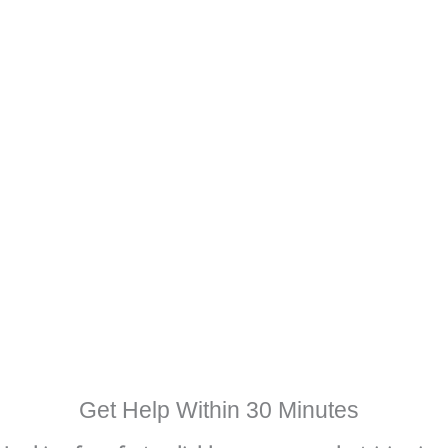
Get Help Within 30 Minutes