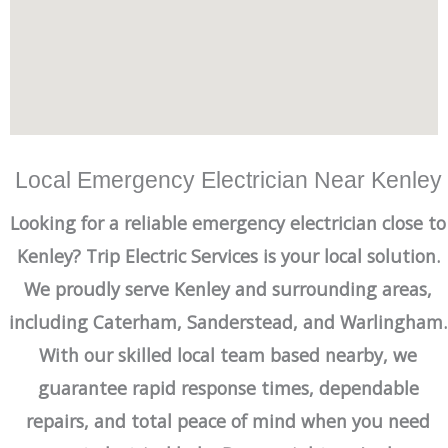
Local Emergency Electrician Near Kenley
Looking for a reliable emergency electrician close to
Kenley? Trip Electric Services is your local solution.
We proudly serve Kenley and surrounding areas,
including Caterham, Sanderstead, and Warlingham.
With our skilled local team based nearby, we
guarantee rapid response times, dependable
repairs, and total peace of mind when you need