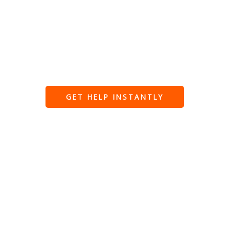
faults, power outages, and safety issues. Fully
qualified, insured, and trusted for fast,
professional emergency repairs when you need
them most.
GET HELP INSTANTLY