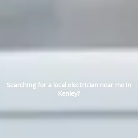
Searching for a local electrician near me in
Kenley?