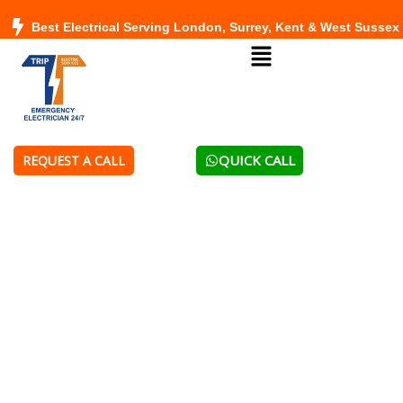
Skip
Best Electrical Serving London, Surrey, Kent & West Sussex
to
Menu
content
QUICK CALL
REQUEST A CALL