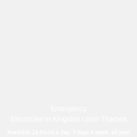
Emergency
Electrician in Kingston Upon Thames
Available 24 hours a day, 7 days a week, all year