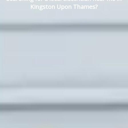
Kingston Upon Thames?