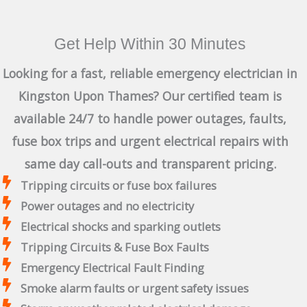
Get Help Within 30 Minutes
Looking for a fast, reliable emergency electrician in
Kingston Upon Thames? Our certified team is
available 24/7 to handle power outages, faults,
fuse box trips and urgent electrical repairs with
same day call-outs and transparent pricing.
Tripping circuits or fuse box failures
Power outages and no electricity
Electrical shocks and sparking outlets
Tripping Circuits & Fuse Box Faults
Emergency Electrical Fault Finding
Smoke alarm faults or urgent safety issues