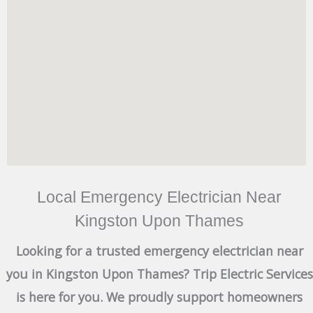
Local Emergency Electrician Near
Kingston Upon Thames
Looking for a trusted emergency electrician near
you in Kingston Upon Thames? Trip Electric Services
is here for you. We proudly support homeowners