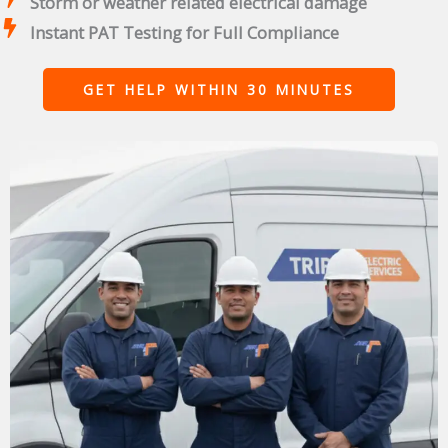
Storm or weather related electrical damage
Instant PAT Testing for Full Compliance
GET HELP WITHIN 30 MINUTES