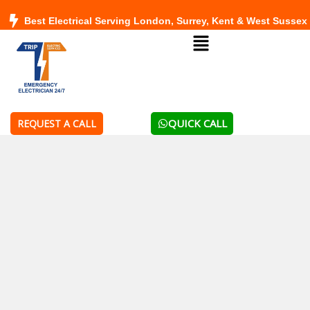
Skip
Best Electrical Serving London, Surrey, Kent & West Sussex
to
Menu
content
QUICK CALL
REQUEST A CALL