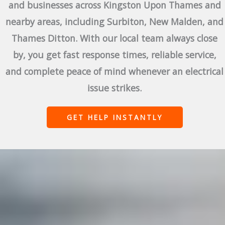
and businesses across Kingston Upon Thames and
nearby areas, including Surbiton, New Malden, and
Thames Ditton. With our local team always close
by, you get fast response times, reliable service,
and complete peace of mind whenever an electrical
issue strikes.
GET HELP INSTANTLY