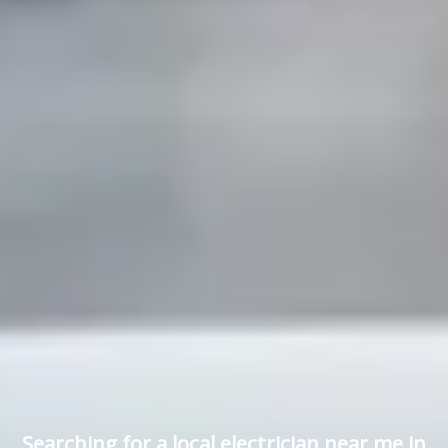
Searching for a local electrician near me in