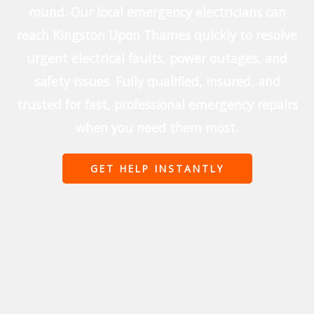
round. Our local emergency electricians can
reach Kingston Upon Thames quickly to resolve
urgent electrical faults, power outages, and
safety issues. Fully qualified, insured, and
trusted for fast, professional emergency repairs
when you need them most.
GET HELP INSTANTLY