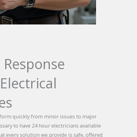
 Response
Electrical
es
sform quickly from minor issues to major
essary to have 24 hour electricians available
t every solution we provide is safe, offered