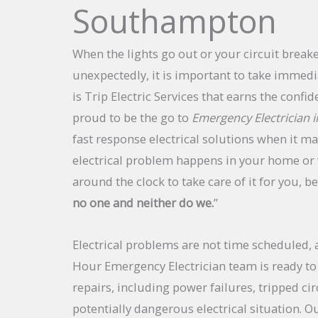
Southampton
When the lights go out or your circuit breake
unexpectedly, it is important to take immedia
is
Trip Electric Services
that earns the confid
proud to be the go to
Emergency Electrician
fast response electrical solutions when it ma
electrical problem happens in your home or 
around the clock to take care of it for you, b
no one and neither do we.
”
Electrical problems are not time scheduled, 
Hour Emergency Electrician team is ready to 
repairs, including power failures, tripped cir
potentially dangerous electrical situation. Ou