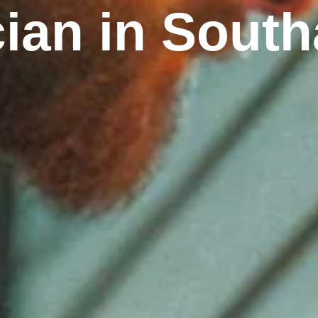
cian in Sou