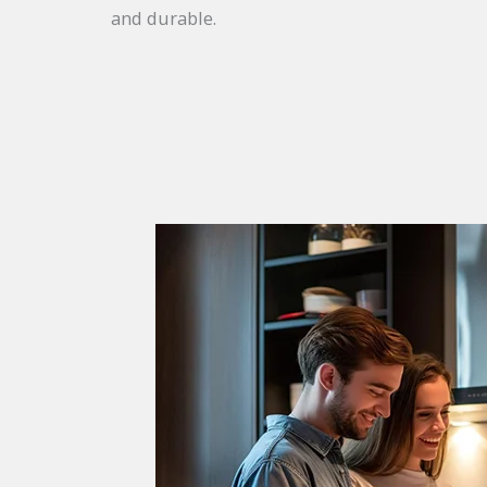
and durable.