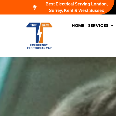
Skip
Best Electrical Serving London,
to
Surrey, Kent & West Sussex
content
HOME
SERVICES