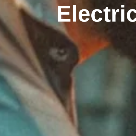
Electri