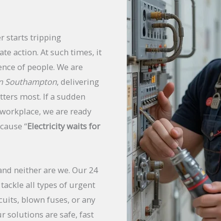
r starts tripping
te action. At such times, it
ence of people. We are
 in Southampton
, delivering
tters most. If a sudden
workplace, we are ready
ecause “
Electricity waits for
and neither are we. Our 24
tackle all types of urgent
cuits, blown fuses, or any
r solutions are safe, fast