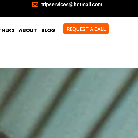
tripservices@hotmail.com
REQUEST A CALL
TNERS
ABOUT
BLOG