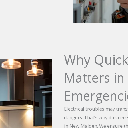
Why Quick
Matters in 
Emergenci
Electrical troubles may tran
dangers. That’s why it is nec
in New Malden. We ensure tha