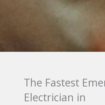
The Fastest Eme
Electrician in