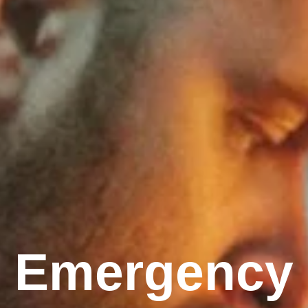
Emergency