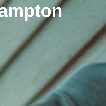
thampton