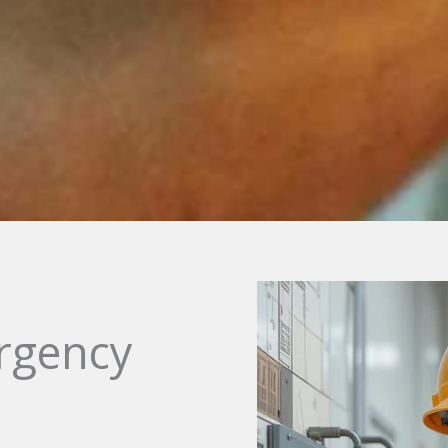
rgency