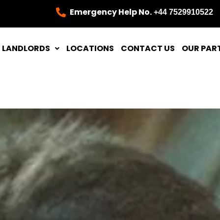
Emergency Help No.
+44 7529910522
LANDLORDS
LOCATIONS
CONTACT US
OUR PAR