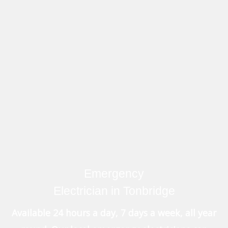
Emergency
Electrician in Tonbridge
Available 24 hours a day, 7 days a week, all year