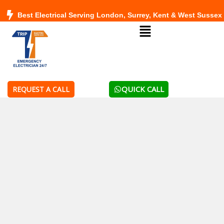
Skip
Best Electrical Serving London, Surrey, Kent & West Sussex
to
Menu
content
QUICK CALL
REQUEST A CALL