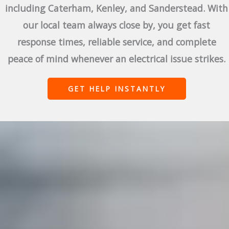
including Caterham, Kenley, and Sanderstead. With
our local team always close by, you get fast
response times, reliable service, and complete
peace of mind whenever an electrical issue strikes.
GET HELP INSTANTLY