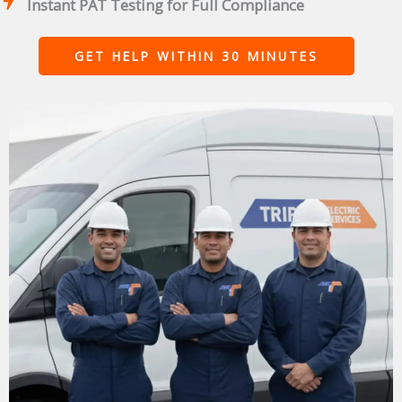
Instant PAT Testing for Full Compliance
GET HELP WITHIN 30 MINUTES