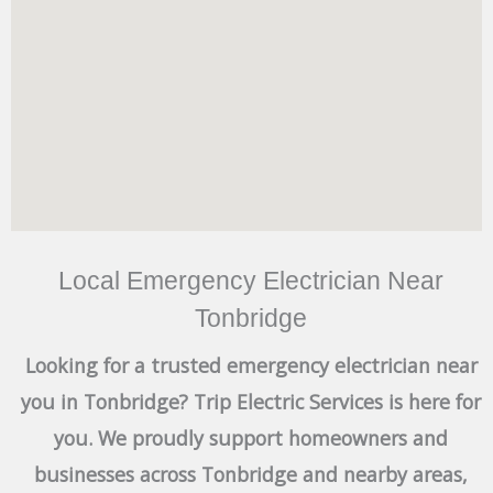
Local Emergency Electrician Near
Tonbridge
Looking for a trusted emergency electrician near
you in Tonbridge? Trip Electric Services is here for
you. We proudly support homeowners and
businesses across Tonbridge and nearby areas,