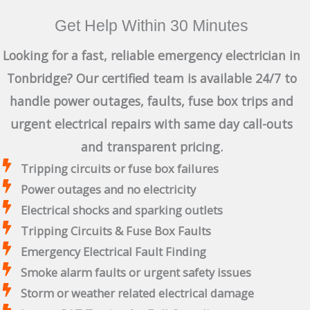
Get Help Within 30 Minutes
Looking for a fast, reliable emergency electrician in
Tonbridge? Our certified team is available 24/7 to
handle power outages, faults, fuse box trips and
urgent electrical repairs with same day call-outs
and transparent pricing.
Tripping circuits or fuse box failures
Power outages and no electricity
Electrical shocks and sparking outlets
Tripping Circuits & Fuse Box Faults
Emergency Electrical Fault Finding
Smoke alarm faults or urgent safety issues
Storm or weather related electrical damage