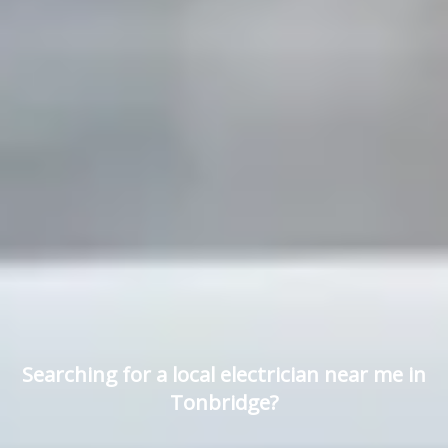
Searching for a local electrician near me in
Tonbridge?