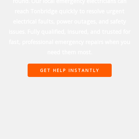
round. Our local emergency electricians can
reach Tonbridge quickly to resolve urgent
electrical faults, power outages, and safety
issues. Fully qualified, insured, and trusted for
fast, professional emergency repairs when you
need them most.
GET HELP INSTANTLY