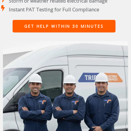
Storm or weather related electrical damage
Instant PAT Testing for Full Compliance
GET HELP WITHIN 30 MINUTES