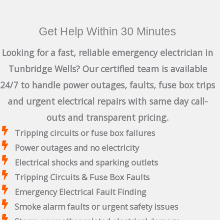
Get Help Within 30 Minutes
Looking for a fast, reliable emergency electrician in
Tunbridge Wells? Our certified team is available
24/7 to handle power outages, faults, fuse box trips
and urgent electrical repairs with same day call-
outs and transparent pricing.
Tripping circuits or fuse box failures
Power outages and no electricity
Electrical shocks and sparking outlets
Tripping Circuits & Fuse Box Faults
Emergency Electrical Fault Finding
Smoke alarm faults or urgent safety issues