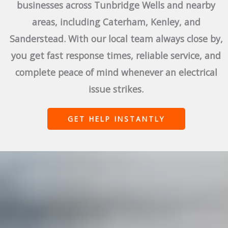
businesses across Tunbridge Wells and nearby
areas, including Caterham, Kenley, and
Sanderstead. With our local team always close by,
you get fast response times, reliable service, and
complete peace of mind whenever an electrical
issue strikes.
GET HELP INSTANTLY