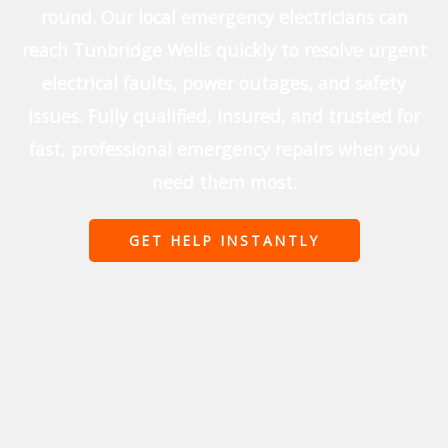
round. Our local emergency electricians can
reach Tunbridge Wells quickly to resolve urgent
electrical faults, power outages, and safety
issues. Fully qualified, insured, and trusted for
fast, professional emergency repairs when you
need them most.
GET HELP INSTANTLY