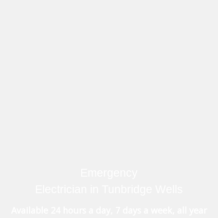
Emergency
Electrician in Tunbridge Wells
Available 24 hours a day, 7 days a week, all year