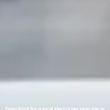
Searching for a local electrician near me in