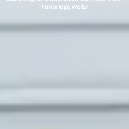
Tunbridge Wells?