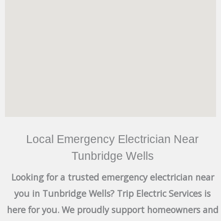
Local Emergency Electrician Near
Tunbridge Wells
Looking for a trusted emergency electrician near
you in Tunbridge Wells? Trip Electric Services is
here for you. We proudly support homeowners and