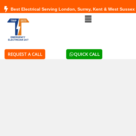
Skip
Best Electrical Serving London, Surrey, Kent & West Sussex
to
Menu
content
QUICK CALL
REQUEST A CALL