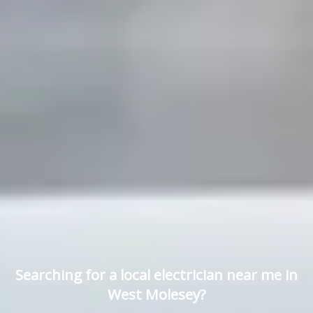
Searching for a local electrician near me in
West Molesey?