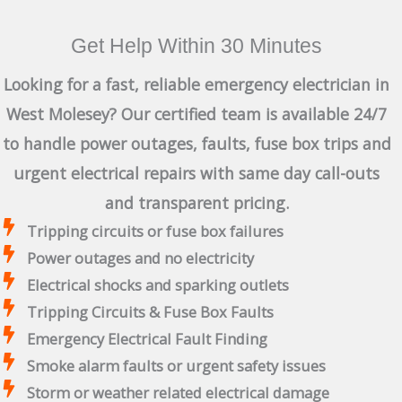
Get Help Within 30 Minutes
Looking for a fast, reliable emergency electrician in
West Molesey? Our certified team is available 24/7
to handle power outages, faults, fuse box trips and
urgent electrical repairs with same day call-outs
and transparent pricing.
Tripping circuits or fuse box failures
Power outages and no electricity
Electrical shocks and sparking outlets
Tripping Circuits & Fuse Box Faults
Emergency Electrical Fault Finding
Smoke alarm faults or urgent safety issues
Storm or weather related electrical damage