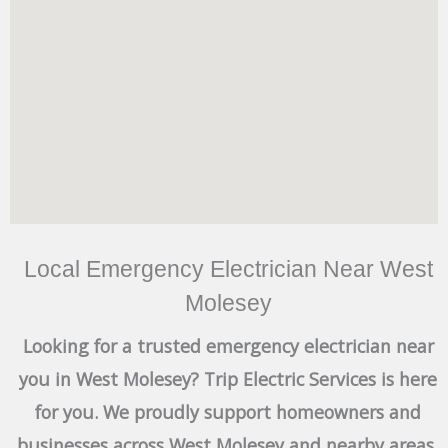
Local Emergency Electrician Near West
Molesey
Looking for a trusted emergency electrician near
you in West Molesey? Trip Electric Services is here
for you. We proudly support homeowners and
businesses across West Molesey and nearby areas,