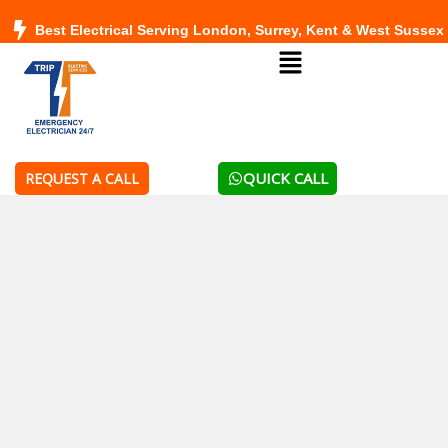
Skip
Best Electrical Serving London, Surrey, Kent & West Sussex
to
Menu
content
QUICK CALL
REQUEST A CALL