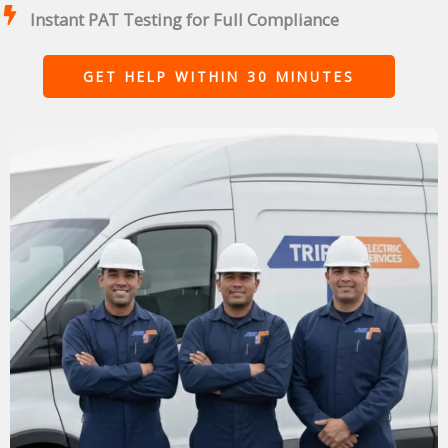
Instant PAT Testing for Full Compliance
GET HELP WITHIN 30 MINUTES