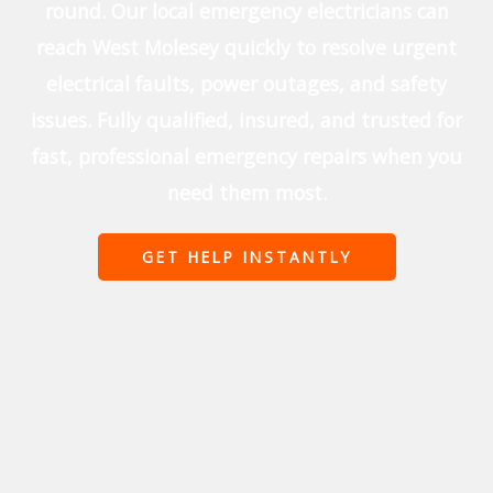
round. Our local emergency electricians can
reach West Molesey quickly to resolve urgent
electrical faults, power outages, and safety
issues. Fully qualified, insured, and trusted for
fast, professional emergency repairs when you
need them most.
GET HELP INSTANTLY