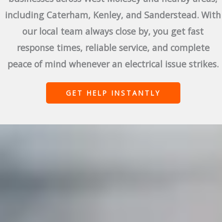
including Caterham, Kenley, and Sanderstead. With
our local team always close by, you get fast
response times, reliable service, and complete
peace of mind whenever an electrical issue strikes.
GET HELP INSTANTLY