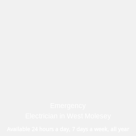
Emergency
Electrician in West Molesey
Available 24 hours a day, 7 days a week, all year