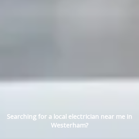
Searching for a local electrician near me in
Westerham?