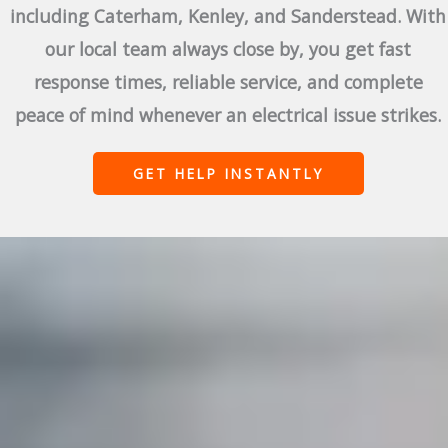
including Caterham, Kenley, and Sanderstead. With
our local team always close by, you get fast
response times, reliable service, and complete
peace of mind whenever an electrical issue strikes.
GET HELP INSTANTLY