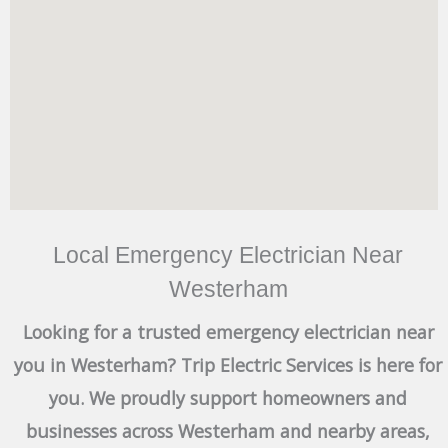
Local Emergency Electrician Near
Westerham
Looking for a trusted emergency electrician near
you in Westerham? Trip Electric Services is here for
you. We proudly support homeowners and
businesses across Westerham and nearby areas,