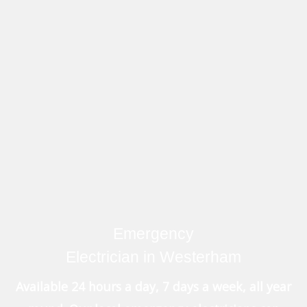
Emergency
Electrician in Westerham
Available 24 hours a day, 7 days a week, all year