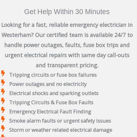
Get Help Within 30 Minutes
Looking for a fast, reliable emergency electrician in
Westerham? Our certified team is available 24/7 to
handle power outages, faults, fuse box trips and
urgent electrical repairs with same day call-outs
and transparent pricing.
Tripping circuits or fuse box failures
Power outages and no electricity
Electrical shocks and sparking outlets
Tripping Circuits & Fuse Box Faults
Emergency Electrical Fault Finding
Smoke alarm faults or urgent safety issues
Storm or weather related electrical damage