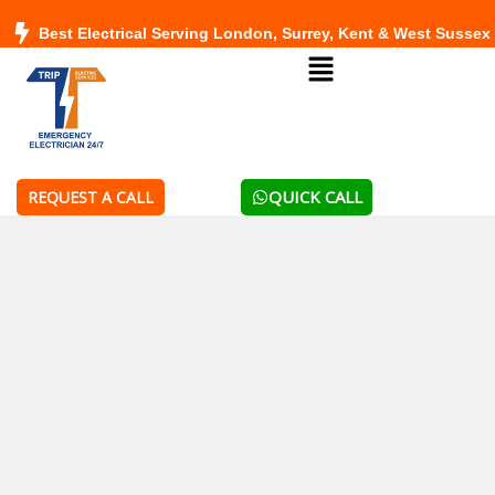
Skip
Best Electrical Serving London, Surrey, Kent & West Sussex
to
Menu
content
QUICK CALL
REQUEST A CALL