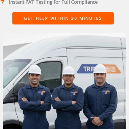
Instant PAT Testing for Full Compliance
GET HELP WITHIN 30 MINUTES