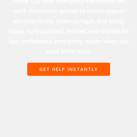
round. Our local emergency electricians can
reach Westerham quickly to resolve urgent
electrical faults, power outages, and safety
issues. Fully qualified, insured, and trusted for
fast, professional emergency repairs when you
need them most.
GET HELP INSTANTLY