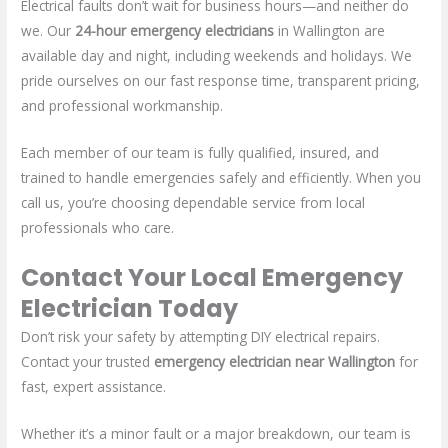
Electrical faults don’t wait for business hours—and neither do
we. Our
24-hour emergency electricians
in Wallington are
available day and night, including weekends and holidays. We
pride ourselves on our fast response time, transparent pricing,
and professional workmanship.
Each member of our team is fully qualified, insured, and
trained to handle emergencies safely and efficiently. When you
call us, you’re choosing dependable service from local
professionals who care.
Contact Your Local Emergency
Electrician Today
Don’t risk your safety by attempting DIY electrical repairs.
Contact your trusted
emergency electrician near Wallington
for
fast, expert assistance.
Whether it’s a minor fault or a major breakdown, our team is