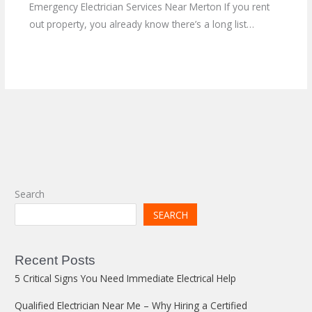
Emergency Electrician Services Near Merton If you rent
out property, you already know there’s a long list…
Search
SEARCH
Recent Posts
5 Critical Signs You Need Immediate Electrical Help
Qualified Electrician Near Me – Why Hiring a Certified