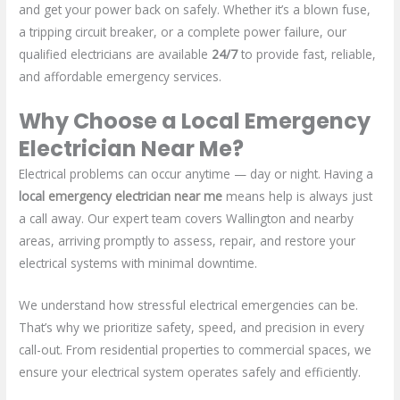
and get your power back on safely. Whether it’s a blown fuse,
a tripping circuit breaker, or a complete power failure, our
qualified electricians are available
24/7
to provide fast, reliable,
and affordable emergency services.
Why Choose a Local Emergency
Electrician Near Me?
Electrical problems can occur anytime — day or night. Having a
local
emergency electrician near me
means help is always just
a call away. Our expert team covers Wallington and nearby
areas, arriving promptly to assess, repair, and restore your
electrical systems with minimal downtime.
We understand how stressful electrical emergencies can be.
That’s why we prioritize safety, speed, and precision in every
call-out. From residential properties to commercial spaces, we
ensure your electrical system operates safely and efficiently.