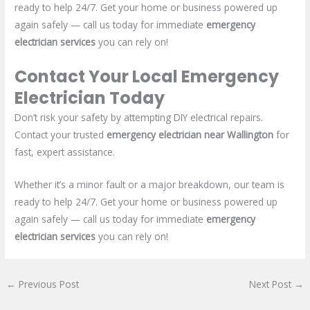
ready to help 24/7. Get your home or business powered up
again safely — call us today for immediate
emergency
electrician services
you can rely on!
Contact Your Local Emergency
Electrician Today
Don’t risk your safety by attempting DIY electrical repairs.
Contact your trusted
emergency electrician near Wallington
for
fast, expert assistance.
Whether it’s a minor fault or a major breakdown, our team is
ready to help 24/7. Get your home or business powered up
again safely — call us today for immediate
emergency
electrician services
you can rely on!
←
Previous Post
Next Post
→