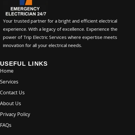
Your trusted partner for a bright and efficient electrical
experience. With a legacy of excellence. Experience the
power of Trip Electric Services where expertise meets
innovation for all your electrical needs.
USEFUL LINKS
Home
Services
Contact Us
About Us
Privacy Policy
FAQs