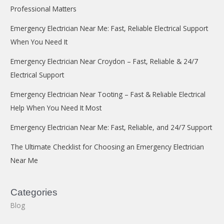
Professional Matters
Emergency Electrician Near Me: Fast, Reliable Electrical Support
When You Need It
Emergency Electrician Near Croydon – Fast, Reliable & 24/7
Electrical Support
Emergency Electrician Near Tooting – Fast & Reliable Electrical
Help When You Need It Most
Emergency Electrician Near Me: Fast, Reliable, and 24/7 Support
The Ultimate Checklist for Choosing an Emergency Electrician
Near Me
Categories
Blog