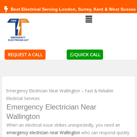
Skip
Best Electrical Serving London, Surrey, Kent & West Sussex
to
Menu
content
QUICK CALL
REQUEST A CALL
Emergency Electrician Near Wallington – Fast & Reliable
Electrical Services
Emergency Electrician Near
Wallington
When an electrical issue strikes unexpectedly, you need an
emergency electrician near Wallington
who can respond quickly