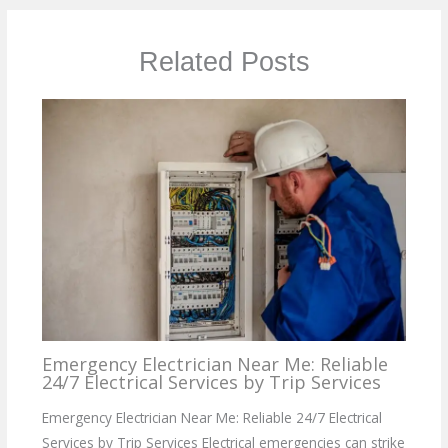
Related Posts
Emergency Electrician Near Me: Reliable
24/7 Electrical Services by Trip Services
Emergency Electrician Near Me: Reliable 24/7 Electrical
Services by Trip Services Electrical emergencies can strike