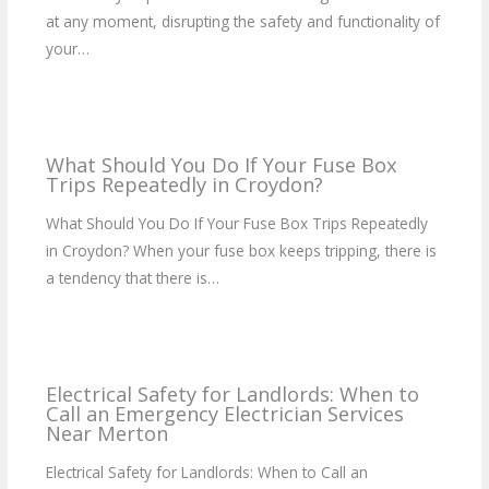
at any moment, disrupting the safety and functionality of
your…
What Should You Do If Your Fuse Box
Trips Repeatedly in Croydon?
What Should You Do If Your Fuse Box Trips Repeatedly
in Croydon? When your fuse box keeps tripping, there is
a tendency that there is…
Electrical Safety for Landlords: When to
Call an Emergency Electrician Services
Near Merton
Electrical Safety for Landlords: When to Call an