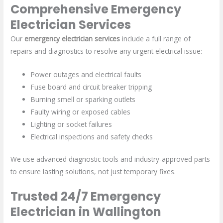
Comprehensive Emergency
Electrician Services
Our
emergency electrician services
include a full range of
repairs and diagnostics to resolve any urgent electrical issue:
Power outages and electrical faults
Fuse board and circuit breaker tripping
Burning smell or sparking outlets
Faulty wiring or exposed cables
Lighting or socket failures
Electrical inspections and safety checks
We use advanced diagnostic tools and industry-approved parts
to ensure lasting solutions, not just temporary fixes.
Trusted 24/7 Emergency
Electrician in Wallington