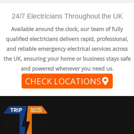
24/7 Electricians Throughout the UK
Available around the clock, our team of fully
qualified electricians delivers rapid, professional,
and reliable emergency electrical services across
the UK, ensuring your home or business stays safe
and powered whenever you need us.
CHECK LOCATIONS