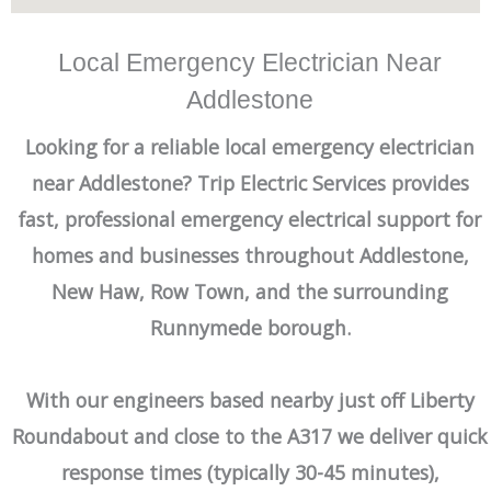
Local Emergency Electrician Near
Addlestone
Looking for a reliable local emergency electrician
near Addlestone? Trip Electric Services provides
fast, professional emergency electrical support for
homes and businesses throughout Addlestone,
New Haw, Row Town, and the surrounding
Runnymede borough.
With our engineers based nearby just off Liberty
Roundabout and close to the A317 we deliver quick
response times (typically 30-45 minutes),