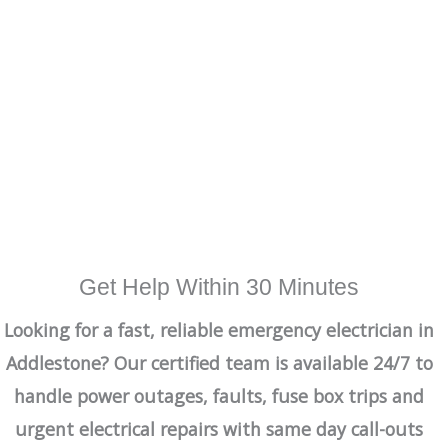
Get Help Within 30 Minutes
Looking for a fast, reliable emergency electrician in
Addlestone? Our certified team is available 24/7 to
handle power outages, faults, fuse box trips and
urgent electrical repairs with same day call-outs