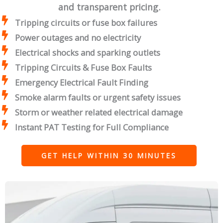
and transparent pricing.
Tripping circuits or fuse box failures
Power outages and no electricity
Electrical shocks and sparking outlets
Tripping Circuits & Fuse Box Faults
Emergency Electrical Fault Finding
Smoke alarm faults or urgent safety issues
Storm or weather related electrical damage
Instant PAT Testing for Full Compliance
GET HELP WITHIN 30 MINUTES