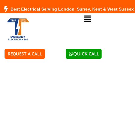
Skip
Best Electrical Serving London, Surrey, Kent & West Sussex
to
Menu
content
QUICK CALL
REQUEST A CALL