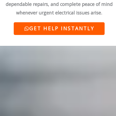
dependable repairs, and complete peace of mind
whenever urgent electrical issues arise.
GET HELP INSTANTLY