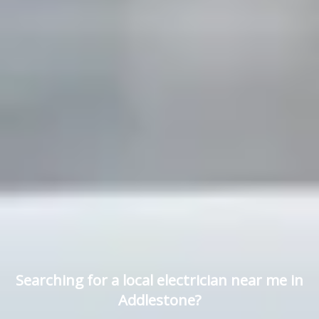
Searching for a local electrician near me in
Addlestone?