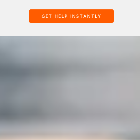
GET HELP INSTANTLY