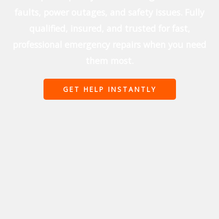
faults, power outages, and safety issues. Fully
qualified, insured, and trusted for fast,
professional emergency repairs when you need
them most.
GET HELP INSTANTLY