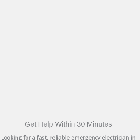
Get Help Within 30 Minutes
Looking for a fast, reliable emergency electrician in