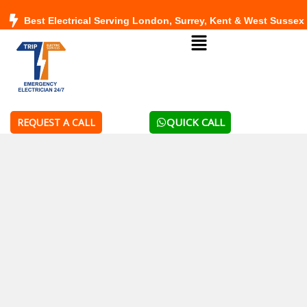
Skip
Best Electrical Serving London, Surrey, Kent & West Sussex
to
Menu
content
QUICK CALL
REQUEST A CALL