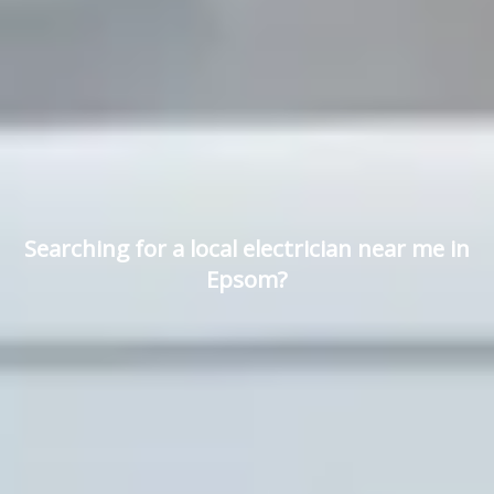
Searching for a local electrician near me in
Epsom?