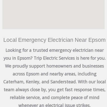
Local Emergency Electrician Near Epsom
Looking for a trusted emergency electrician near
you in Epsom? Trip Electric Services is here for you.
We proudly support homeowners and businesses
across Epsom and nearby areas, including
Caterham, Kenley, and Sanderstead. With our local
team always close by, you get fast response times,
reliable service, and complete peace of mind
whenever an electrical issue strikes.