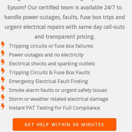
Epsom? Our certified team is available 24/7 to
handle power outages, faults, fuse box trips and
urgent electrical repairs with same day call-outs
and transparent pricing.
Tripping circuits or fuse box failures
Power outages and no electricity
Electrical shocks and sparking outlets
Tripping Circuits & Fuse Box Faults
Emergency Electrical Fault Finding
Smoke alarm faults or urgent safety issues
Storm or weather related electrical damage
Instant PAT Testing for Full Compliance
GET HELP WITHIN 30 MINUTES