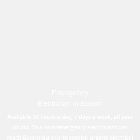
Emergency
Electrician in Epsom
Available 24 hours a day, 7 days a week, all year
round. Our local emergency electricians can
reach Epsom quickly to resolve urgent electrical