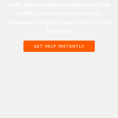
faults, power outages, and safety issues. Fully
qualified, insured, and trusted for fast,
professional emergency repairs when you need
them most.
GET HELP INSTANTLY