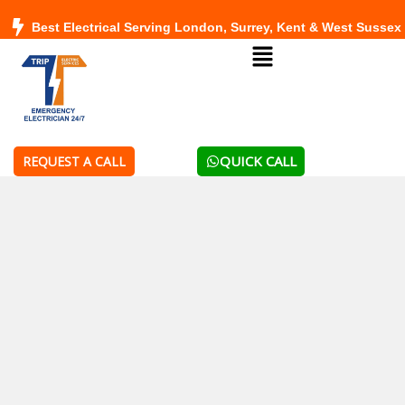
Skip
Best Electrical Serving London, Surrey, Kent & West Sussex
to
Menu
content
QUICK CALL
REQUEST A CALL