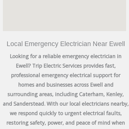
Local Emergency Electrician Near Ewell
Looking for a reliable emergency electrician in
Ewell? Trip Electric Services provides fast,
professional emergency electrical support for
homes and businesses across Ewell and
surrounding areas, including Caterham, Kenley,
and Sanderstead. With our local electricians nearby,
we respond quickly to urgent electrical faults,
restoring safety, power, and peace of mind when