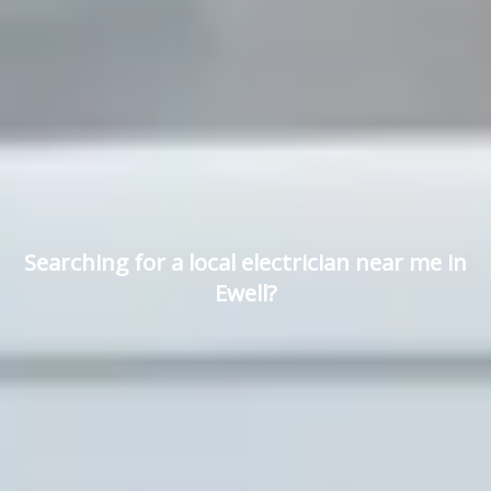
Searching for a local electrician near me in
Ewell?