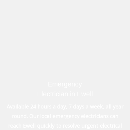
Emergency
Electrician in Ewell
Available 24 hours a day, 7 days a week, all year
round. Our local emergency electricians can
reach Ewell quickly to resolve urgent electrical