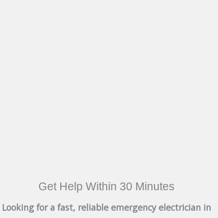
Get Help Within 30 Minutes
Looking for a fast, reliable emergency electrician in