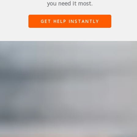
you need it most.
GET HELP INSTANTLY