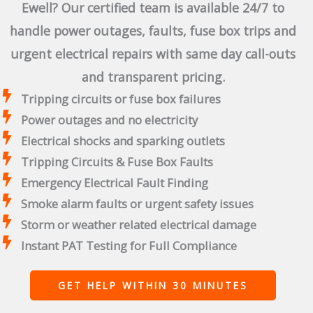
Ewell? Our certified team is available 24/7 to
handle power outages, faults, fuse box trips and
urgent electrical repairs with same day call-outs
and transparent pricing.
Tripping circuits or fuse box failures
Power outages and no electricity
Electrical shocks and sparking outlets
Tripping Circuits & Fuse Box Faults
Emergency Electrical Fault Finding
Smoke alarm faults or urgent safety issues
Storm or weather related electrical damage
Instant PAT Testing for Full Compliance
GET HELP WITHIN 30 MINUTES