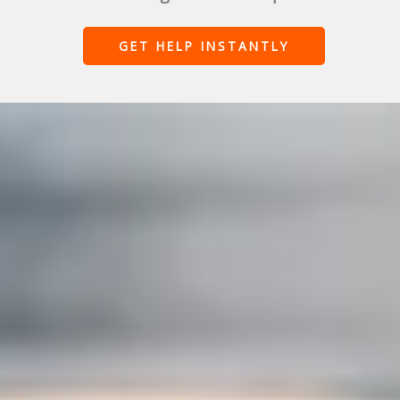
GET HELP INSTANTLY