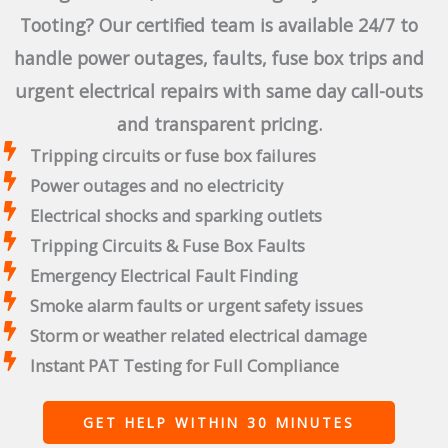
Tooting? Our certified team is available 24/7 to
handle power outages, faults, fuse box trips and
urgent electrical repairs with same day call-outs
and transparent pricing.
Tripping circuits or fuse box failures
Power outages and no electricity
Electrical shocks and sparking outlets
Tripping Circuits & Fuse Box Faults
Emergency Electrical Fault Finding
Smoke alarm faults or urgent safety issues
Storm or weather related electrical damage
Instant PAT Testing for Full Compliance
GET HELP WITHIN 30 MINUTES