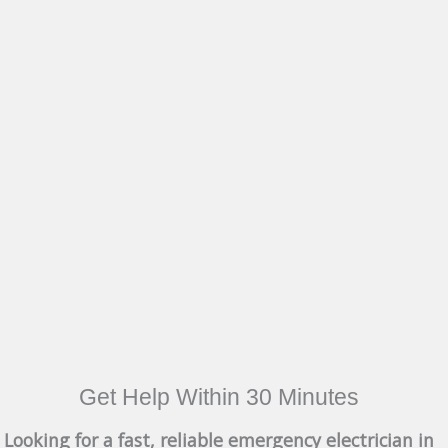
Get Help Within 30 Minutes
Looking for a fast, reliable emergency electrician in