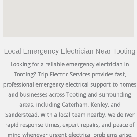
Local Emergency Electrician Near Tooting
Looking for a reliable emergency electrician in
Tooting? Trip Electric Services provides fast,
professional emergency electrical support to homes
and businesses across Tooting and surrounding
areas, including Caterham, Kenley, and
Sanderstead. With a local team nearby, we deliver
rapid response times, expert repairs, and peace of
mind whenever urgent electrical problems arise.