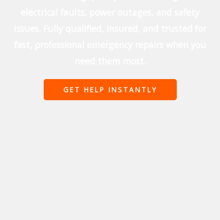
electrical faults, power outages, and safety
issues. Fully qualified, insured, and trusted for
fast, professional emergency repairs when you
need them most.
GET HELP INSTANTLY