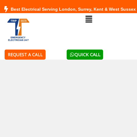
Skip
Best Electrical Serving London, Surrey, Kent & West Sussex
to
Menu
content
QUICK CALL
REQUEST A CALL