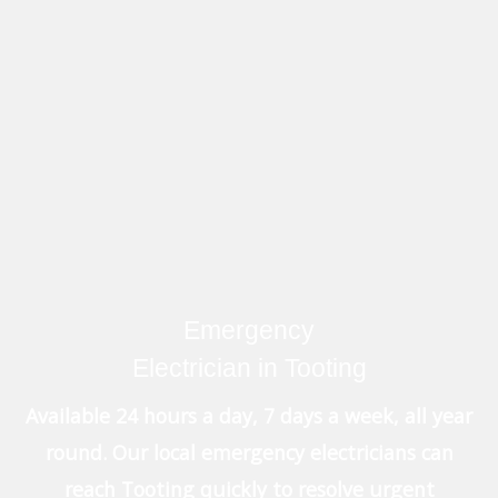
Emergency
Electrician in Tooting
Available 24 hours a day, 7 days a week, all year
round. Our local emergency electricians can
reach Tooting quickly to resolve urgent