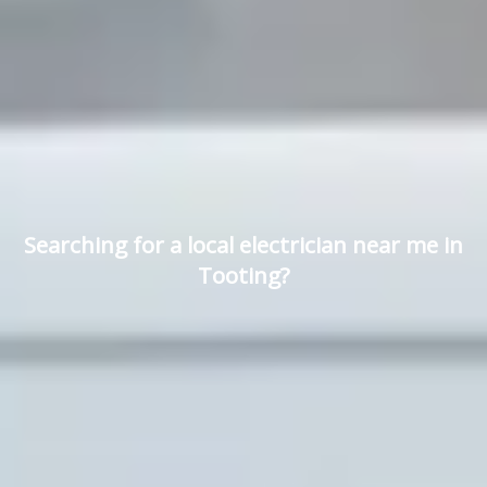
Searching for a local electrician near me in
Tooting?