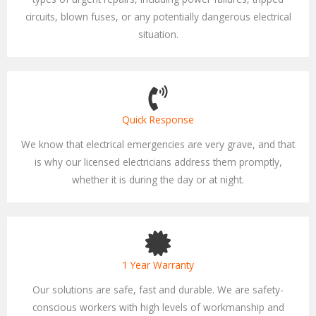
circuits, blown fuses, or any potentially dangerous electrical
situation.
Quick Response
We know that electrical emergencies are very grave, and that
is why our licensed electricians address them promptly,
whether it is during the day or at night.
1 Year Warranty
Our solutions are safe, fast and durable. We are safety-
conscious workers with high levels of workmanship and