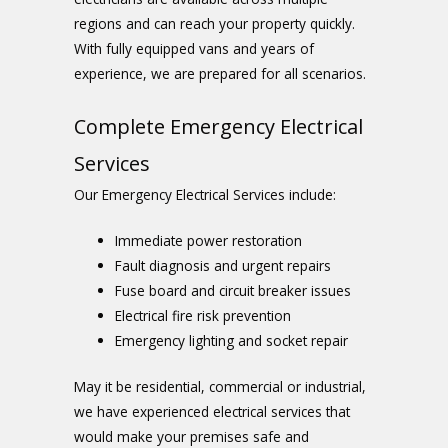
regions and can reach your property quickly.
With fully equipped vans and years of
experience, we are prepared for all scenarios.
Complete Emergency Electrical
Services
Our
Emergency Electrical Services
include:
Immediate power restoration
Fault diagnosis and urgent repairs
Fuse board and circuit breaker issues
Electrical fire risk prevention
Emergency lighting and socket repair
May it be residential, commercial or industrial,
we have experienced electrical services that
would make your premises safe and