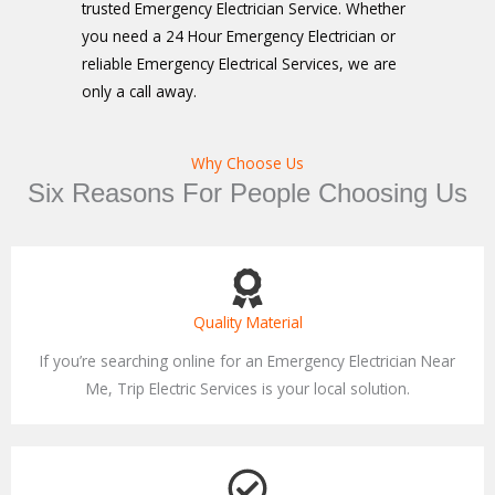
trusted Emergency Electrician Service. Whether
you need a 24 Hour Emergency Electrician or
reliable Emergency Electrical Services, we are
only a call away.
Why Choose Us
Six Reasons For People Choosing Us
Quality Material
If you’re searching online for an Emergency Electrician Near
Me, Trip Electric Services is your local solution.