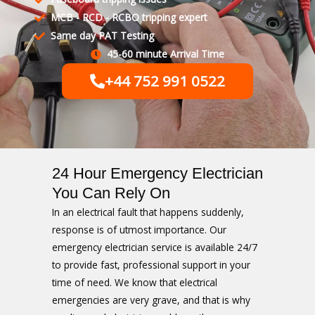
MCB - RCD - RCBO tripping expert
Same day PAT Testing
45-60 minute Arrival Time
+44 752 991 0522
24 Hour Emergency Electrician
You Can Rely On
In an electrical fault that happens suddenly,
response is of utmost importance. Our
emergency electrician service is available 24/7
to provide fast, professional support in your
time of need. We know that electrical
emergencies are very grave, and that is why