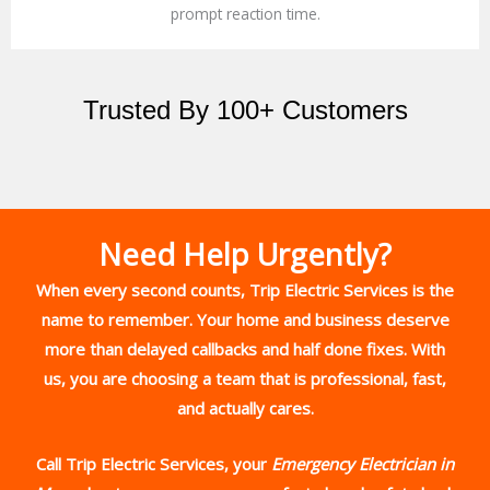
prompt reaction time.
Trusted By 100+ Customers
Need Help Urgently?
When every second counts,
Trip Electric Services
is the
name to remember. Your home and business deserve
more than delayed callbacks and half done fixes. With
us, you are choosing a team that is professional, fast,
and actually cares.
Call Trip Electric Services, your
Emergency Electrician in