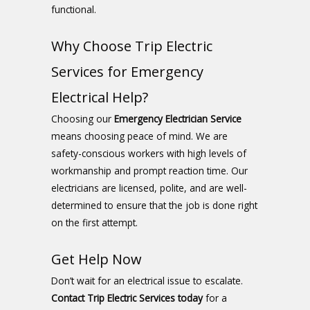
functional.
Why Choose Trip Electric
Services for Emergency
Electrical Help?
Choosing our
Emergency Electrician Service
means choosing peace of mind. We are
safety-conscious workers with high levels of
workmanship and prompt reaction time. Our
electricians are licensed, polite, and are well-
determined to ensure that the job is done right
on the first attempt.
Get Help Now
Don’t wait for an electrical issue to escalate.
Contact Trip Electric Services today
for a