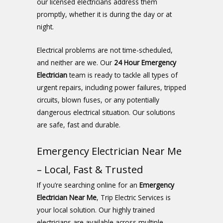
our licensed electricians address them
promptly, whether it is during the day or at
night.
Electrical problems are not time-scheduled,
and neither are we. Our
24 Hour Emergency
Electrician
team is ready to tackle all types of
urgent repairs, including power failures, tripped
circuits, blown fuses, or any potentially
dangerous electrical situation. Our solutions
are safe, fast and durable.
Emergency Electrician Near Me
– Local, Fast & Trusted
If you’re searching online for an
Emergency
Electrician Near Me
, Trip Electric Services is
your local solution. Our highly trained
electricians are available across multiple