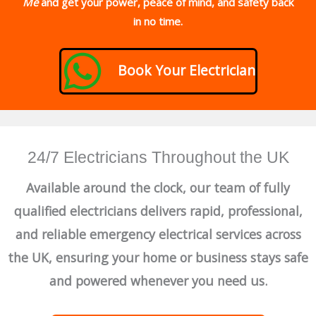
Me
and get your power, peace of mind, and safety back
in no time.
Book Your Electrician
24/7 Electricians Throughout the UK
Available around the clock, our team of fully
qualified electricians delivers rapid, professional,
and reliable emergency electrical services across
the UK, ensuring your home or business stays safe
and powered whenever you need us.