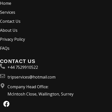
Home
Services
Contact Us
About Us
Privacy Policy
FAQs
CONTACT US
+44 7529910522
tripservices@hotmail.com
Company Head Office:
McIntosh Close, Wallington, Surrey
F
a