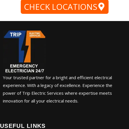
CHECK LOCATIONS
Your trusted partner for a bright and efficient electrical
experience. With a legacy of excellence. Experience the
power of Trip Electric Services where expertise meets
innovation for all your electrical needs.
USEFUL LINKS