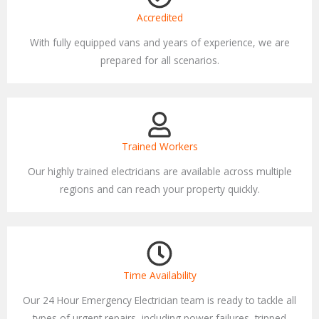
Accredited
With fully equipped vans and years of experience, we are
prepared for all scenarios.
Trained Workers
Our highly trained electricians are available across multiple
regions and can reach your property quickly.
Time Availability
Our 24 Hour Emergency Electrician team is ready to tackle all
types of urgent repairs, including power failures, tripped