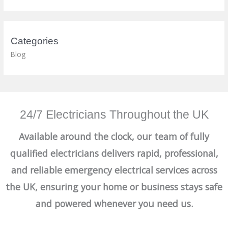
Categories
Blog
24/7 Electricians Throughout the UK
Available around the clock, our team of fully
qualified electricians delivers rapid, professional,
and reliable emergency electrical services across
the UK, ensuring your home or business stays safe
and powered whenever you need us.