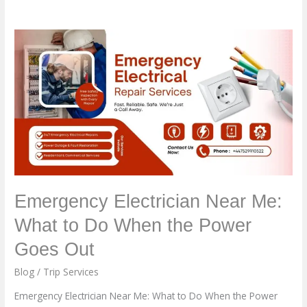
Emergency
Electrician
Near
Me:
What
to
Do
When
the
Power
Emergency Electrician Near Me:
Goes
What to Do When the Power
Out
Goes Out
Blog
/
Trip Services
Emergency Electrician Near Me: What to Do When the Power