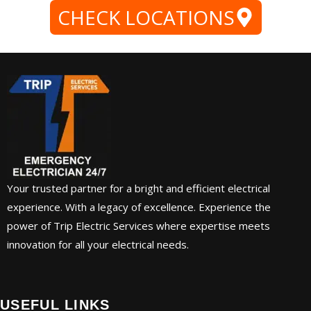
CHECK LOCATIONS
Your trusted partner for a bright and efficient electrical
experience. With a legacy of excellence. Experience the
power of Trip Electric Services where expertise meets
innovation for all your electrical needs.
USEFUL LINKS