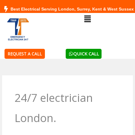
Skip
Best Electrical Serving London, Surrey, Kent & West Sussex
to
Menu
content
QUICK CALL
REQUEST A CALL
24/7 electrician
London.