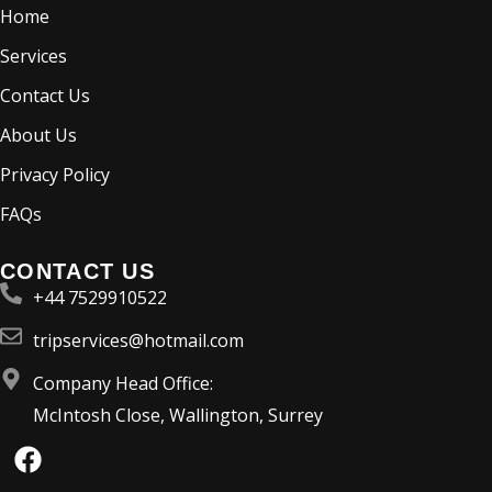
Home
Services
Contact Us
About Us
Privacy Policy
FAQs
CONTACT US
+44 7529910522
tripservices@hotmail.com
Company Head Office:
McIntosh Close, Wallington, Surrey
F
a