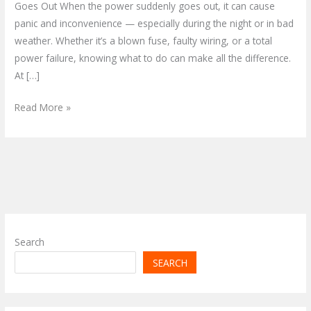
Goes Out When the power suddenly goes out, it can cause
panic and inconvenience — especially during the night or in bad
weather. Whether it’s a blown fuse, faulty wiring, or a total
power failure, knowing what to do can make all the difference.
At […]
Read More »
Search
SEARCH