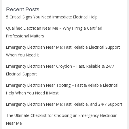
Recent Posts
5 Critical Signs You Need Immediate Electrical Help
Qualified Electrician Near Me – Why Hiring a Certified
Professional Matters
Emergency Electrician Near Me: Fast, Reliable Electrical Support
When You Need It
Emergency Electrician Near Croydon – Fast, Reliable & 24/7
Electrical Support
Emergency Electrician Near Tooting – Fast & Reliable Electrical
Help When You Need It Most
Emergency Electrician Near Me: Fast, Reliable, and 24/7 Support
The Ultimate Checklist for Choosing an Emergency Electrician
Near Me