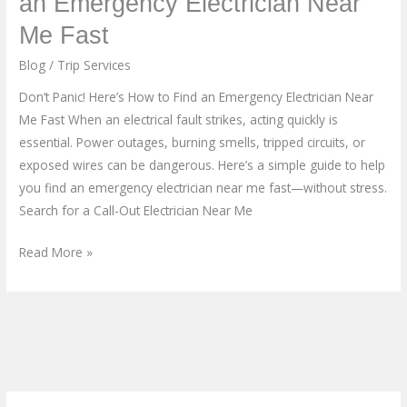
an Emergency Electrician Near
Here’s
Me Fast
How
to
Blog
/
Trip Services
Find
Don’t Panic! Here’s How to Find an Emergency Electrician Near
an
Me Fast When an electrical fault strikes, acting quickly is
Emergency
essential. Power outages, burning smells, tripped circuits, or
Electrician
exposed wires can be dangerous. Here’s a simple guide to help
Near
you find an emergency electrician near me fast—without stress.
Me
Search for a Call-Out Electrician Near Me
Fast
Read More »