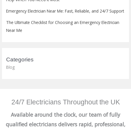
Emergency Electrician Near Me: Fast, Reliable, and 24/7 Support
The Ultimate Checklist for Choosing an Emergency Electrician
Near Me
Categories
Blog
24/7 Electricians Throughout the UK
Available around the clock, our team of fully
qualified electricians delivers rapid, professional,