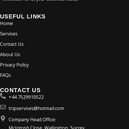
USEFUL LINKS
Home
Services
Contact Us
About Us
Privacy Policy
FAQs
CONTACT US
+44 7529910522
tripservices@hotmail.com
Company Head Office:
McIntosh Close, Wallington, Surrey