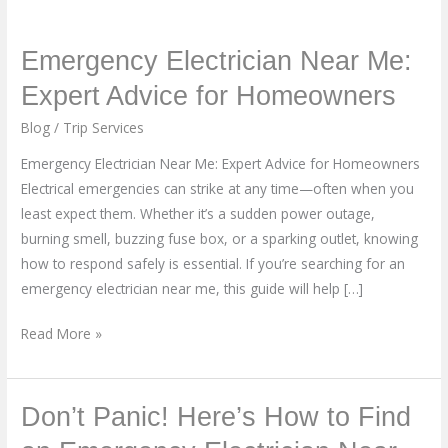
Emergency
Emergency Electrician Near Me:
Electrician
Expert Advice for Homeowners
Near
Blog
/
Trip Services
Me:
Expert
Emergency Electrician Near Me: Expert Advice for Homeowners
Advice
Electrical emergencies can strike at any time—often when you
for
least expect them. Whether it’s a sudden power outage,
Homeowners
burning smell, buzzing fuse box, or a sparking outlet, knowing
how to respond safely is essential. If you’re searching for an
emergency electrician near me, this guide will help […]
Read More »
Don’t
Don’t Panic! Here’s How to Find
Panic!