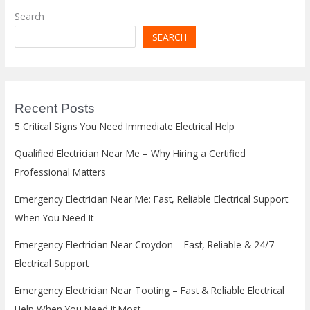
Search
SEARCH
Recent Posts
5 Critical Signs You Need Immediate Electrical Help
Qualified Electrician Near Me – Why Hiring a Certified
Professional Matters
Emergency Electrician Near Me: Fast, Reliable Electrical Support
When You Need It
Emergency Electrician Near Croydon – Fast, Reliable & 24/7
Electrical Support
Emergency Electrician Near Tooting – Fast & Reliable Electrical
Help When You Need It Most