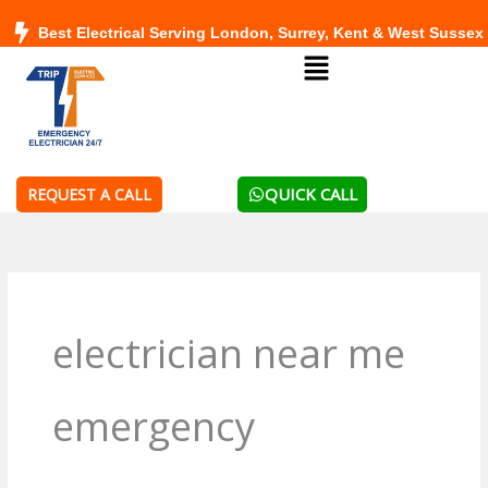
Skip
Best Electrical Serving London, Surrey, Kent & West Sussex
to
Menu
content
QUICK CALL
REQUEST A CALL
electrician near me
emergency