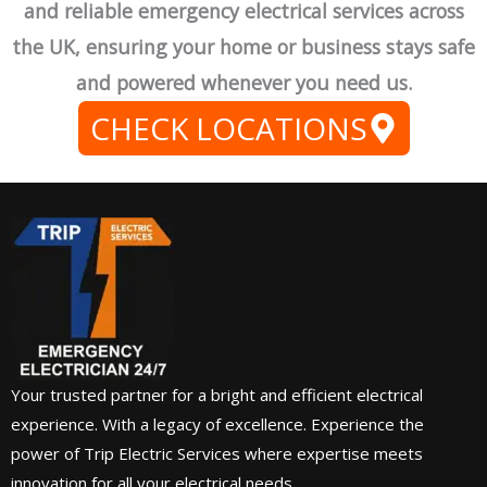
and reliable emergency electrical services across
the UK, ensuring your home or business stays safe
and powered whenever you need us.
CHECK LOCATIONS
Your trusted partner for a bright and efficient electrical
experience. With a legacy of excellence. Experience the
power of Trip Electric Services where expertise meets
innovation for all your electrical needs.