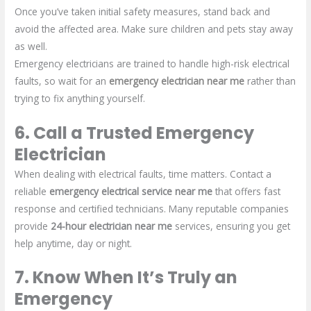
Once you’ve taken initial safety measures, stand back and
avoid the affected area. Make sure children and pets stay away
as well.
Emergency electricians are trained to handle high-risk electrical
faults, so wait for an
emergency electrician near me
rather than
trying to fix anything yourself.
6. Call a Trusted Emergency
Electrician
When dealing with electrical faults, time matters. Contact a
reliable
emergency electrical service near me
that offers fast
response and certified technicians. Many reputable companies
provide
24-hour electrician near me
services, ensuring you get
help anytime, day or night.
7. Know When It’s Truly an
Emergency