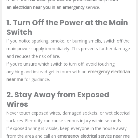
an
electrician near you in an
emergency
service.
1. Turn Off the Power at the Main
Switch
If you notice sparking, smoke, or burning smells, switch off the
main power supply immediately. This prevents further damage
and reduces the risk of fire.
If you’re unsure which switch to turn off, avoid touching
anything and instead get in touch with an
emergency electrician
near me
for guidance.
2. Stay Away from Exposed
Wires
Never touch exposed wires, damaged sockets, or wet electrical
surfaces. Electricity can cause serious injury within seconds.
If exposed wiring is visible, keep everyone in the house away
from the area and call an
emergency electrical service near me