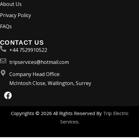
About Us
Privacy Policy
FAQs
CONTACT US
+44 7529910522
tripservices@hotmail.com
Company Head Office:
McIntosh Close, Wallington, Surrey
F
a
c
e
Copyrights © 2026 All Rights Reserved By
Trip Electric
b
Services
.
o
o