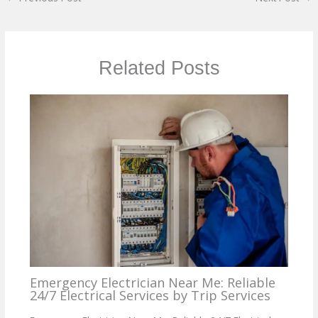
Related Posts
Emergency Electrician Near Me: Reliable
24/7 Electrical Services by Trip Services