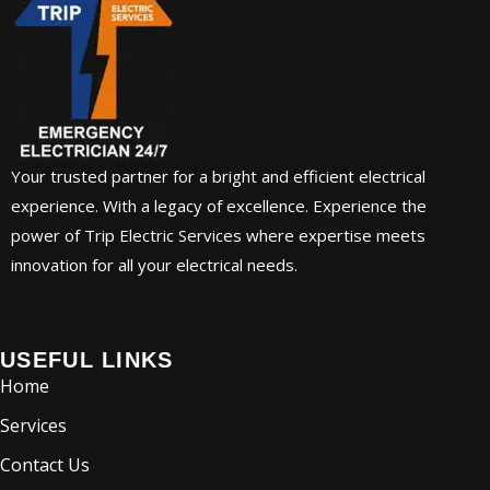
Your trusted partner for a bright and efficient electrical
experience. With a legacy of excellence. Experience the
power of Trip Electric Services where expertise meets
innovation for all your electrical needs.
USEFUL LINKS
Home
Services
Contact Us