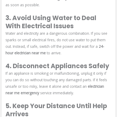
as soon as possible.
3. Avoid Using Water to Deal
With Electrical Issues
Water and electricity are a dangerous combination. If you see
sparks or small electrical fires, do not use water to put them
out. Instead, if safe, switch off the power and wait for a
24-
hour electrician near me
to arrive.
4. Disconnect Appliances Safely
If an appliance is smoking or malfunctioning, unplug it only if
you can do so without touching any damaged parts. If it feels
unsafe or too risky, leave it alone and contact an
electrician
near me emergency
service immediately.
5. Keep Your Distance Until Help
Arrives