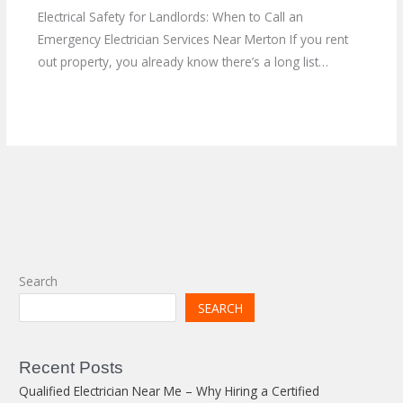
Electrical Safety for Landlords: When to Call an
Emergency Electrician Services Near Merton If you rent
out property, you already know there’s a long list…
Search
SEARCH
Recent Posts
Qualified Electrician Near Me – Why Hiring a Certified