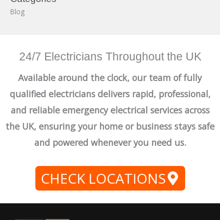
Blog
24/7 Electricians Throughout the UK
Available around the clock, our team of fully
qualified electricians delivers rapid, professional,
and reliable emergency electrical services across
the UK, ensuring your home or business stays safe
and powered whenever you need us.
CHECK LOCATIONS