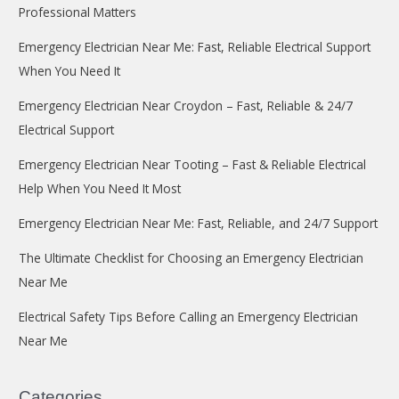
Professional Matters
Emergency Electrician Near Me: Fast, Reliable Electrical Support
When You Need It
Emergency Electrician Near Croydon – Fast, Reliable & 24/7
Electrical Support
Emergency Electrician Near Tooting – Fast & Reliable Electrical
Help When You Need It Most
Emergency Electrician Near Me: Fast, Reliable, and 24/7 Support
The Ultimate Checklist for Choosing an Emergency Electrician
Near Me
Electrical Safety Tips Before Calling an Emergency Electrician
Near Me
Categories