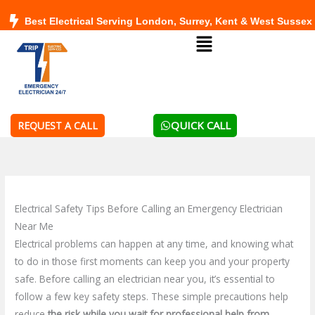
Skip
Best Electrical Serving London, Surrey, Kent & West Sussex
to
Menu
content
QUICK CALL
REQUEST A CALL
Electrical Safety Tips Before Calling an Emergency Electrician
Near Me
Electrical problems can happen at any time, and knowing what
to do in those first moments can keep you and your property
safe. Before calling an electrician near you, it’s essential to
follow a few key safety steps. These simple precautions help
reduce
the risk while you wait for professional help from