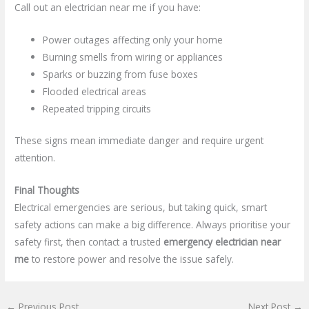
Call out an electrician near me if you have:
Power outages affecting only your home
Burning smells from wiring or appliances
Sparks or buzzing from fuse boxes
Flooded electrical areas
Repeated tripping circuits
These signs mean immediate danger and require urgent
attention.
Final Thoughts
Electrical emergencies are serious, but taking quick, smart
safety actions can make a big difference. Always prioritise your
safety first, then contact a trusted
emergency electrician near
me
to restore power and resolve the issue safely.
←
Previous Post
Next Post
→