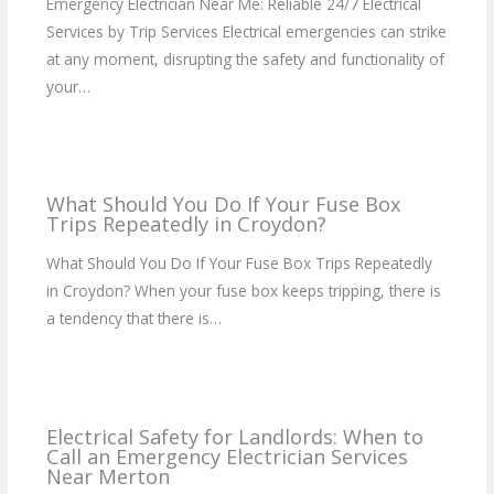
Emergency Electrician Near Me: Reliable 24/7 Electrical
Services by Trip Services Electrical emergencies can strike
at any moment, disrupting the safety and functionality of
your…
What Should You Do If Your Fuse Box
Trips Repeatedly in Croydon?
What Should You Do If Your Fuse Box Trips Repeatedly
in Croydon? When your fuse box keeps tripping, there is
a tendency that there is…
Electrical Safety for Landlords: When to
Call an Emergency Electrician Services
Near Merton