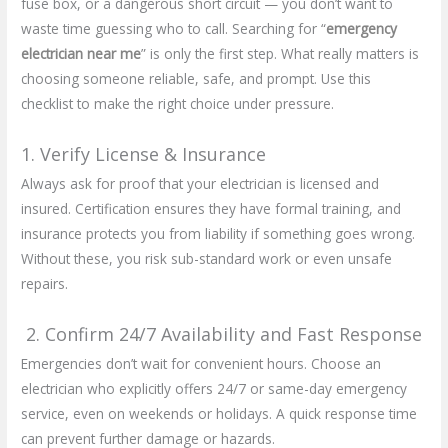
fuse box, or a dangerous short circuit — you don’t want to
waste time guessing who to call. Searching for “
emergency
electrician near me
” is only the first step. What really matters is
choosing someone reliable, safe, and prompt. Use this
checklist to make the right choice under pressure.
1. Verify License & Insurance
Always ask for proof that your electrician is licensed and
insured. Certification ensures they have formal training, and
insurance protects you from liability if something goes wrong.
Without these, you risk sub-standard work or even unsafe
repairs.
2. Confirm 24/7 Availability and Fast Response
Emergencies don’t wait for convenient hours. Choose an
electrician who explicitly offers 24/7 or same-day emergency
service, even on weekends or holidays. A quick response time
can prevent further damage or hazards.