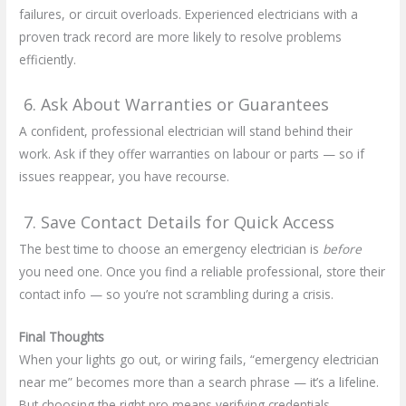
failures, or circuit overloads. Experienced electricians with a
proven track record are more likely to resolve problems
efficiently.
6. Ask About Warranties or Guarantees
A confident, professional electrician will stand behind their
work. Ask if they offer warranties on labour or parts — so if
issues reappear, you have recourse.
7. Save Contact Details for Quick Access
The best time to choose an emergency electrician is
before
you need one. Once you find a reliable professional, store their
contact info — so you’re not scrambling during a crisis.
Final Thoughts
When your lights go out, or wiring fails, “emergency electrician
near me” becomes more than a search phrase — it’s a lifeline.
But choosing the right pro means verifying credentials,