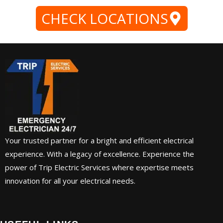
CHECK LOCATIONS
Your trusted partner for a bright and efficient electrical
experience. With a legacy of excellence. Experience the
power of Trip Electric Services where expertise meets
innovation for all your electrical needs.