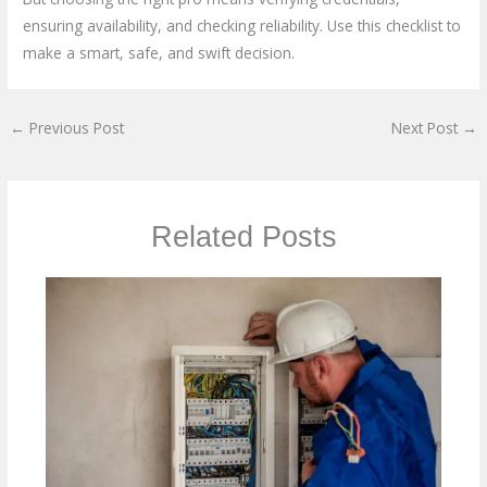
ensuring availability, and checking reliability. Use this checklist to
make a smart, safe, and swift decision.
←
Previous Post
Next Post
→
Related Posts