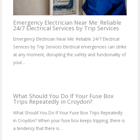
Emergency Electrician Near Me: Reliable
24/7 Electrical Services by Trip Services
Emergency Electrician Near Me: Reliable 24/7 Electrical
Services by Trip Services Electrical emergencies can strike
at any moment, disrupting the safety and functionality of
your…
What Should You Do If Your Fuse Box
Trips Repeatedly in Croydon?
What Should You Do If Your Fuse Box Trips Repeatedly
in Croydon? When your fuse box keeps tripping, there is
a tendency that there is…