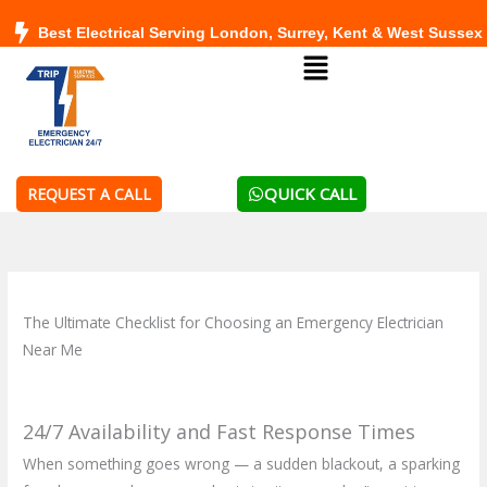
Skip
Best Electrical Serving London, Surrey, Kent & West Sussex
to
Menu
content
QUICK CALL
REQUEST A CALL
The Ultimate Checklist for Choosing an Emergency Electrician
Near Me
24/7 Availability and Fast Response Times
When something goes wrong — a sudden blackout, a sparking