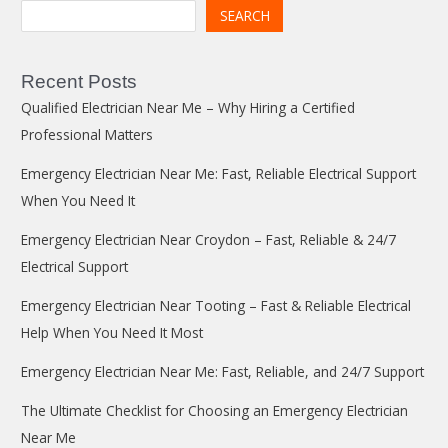
SEARCH
Recent Posts
Qualified Electrician Near Me – Why Hiring a Certified
Professional Matters
Emergency Electrician Near Me: Fast, Reliable Electrical Support
When You Need It
Emergency Electrician Near Croydon – Fast, Reliable & 24/7
Electrical Support
Emergency Electrician Near Tooting – Fast & Reliable Electrical
Help When You Need It Most
Emergency Electrician Near Me: Fast, Reliable, and 24/7 Support
The Ultimate Checklist for Choosing an Emergency Electrician
Near Me