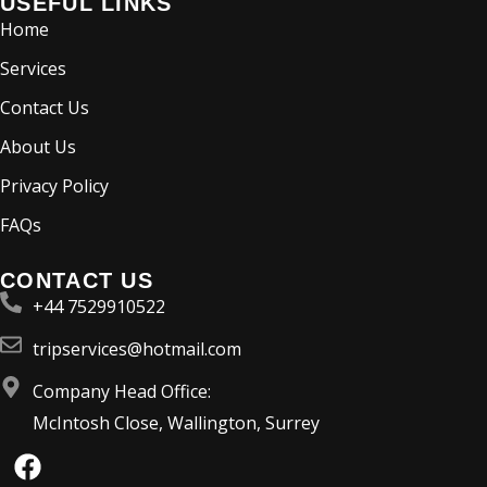
USEFUL LINKS
Home
Services
Contact Us
About Us
Privacy Policy
FAQs
CONTACT US
+44 7529910522
tripservices@hotmail.com
Company Head Office:
McIntosh Close, Wallington, Surrey
F
a