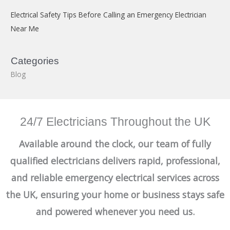
Electrical Safety Tips Before Calling an Emergency Electrician
Near Me
Categories
Blog
24/7 Electricians Throughout the UK
Available around the clock, our team of fully
qualified electricians delivers rapid, professional,
and reliable emergency electrical services across
the UK, ensuring your home or business stays safe
and powered whenever you need us.