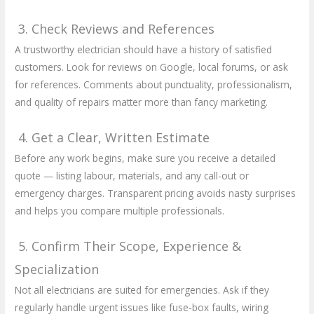
3. Check Reviews and References
A trustworthy electrician should have a history of satisfied
customers. Look for reviews on Google, local forums, or ask
for references. Comments about punctuality, professionalism,
and quality of repairs matter more than fancy marketing.
4. Get a Clear, Written Estimate
Before any work begins, make sure you receive a detailed
quote — listing labour, materials, and any call-out or
emergency charges. Transparent pricing avoids nasty surprises
and helps you compare multiple professionals.
5. Confirm Their Scope, Experience &
Specialization
Not all electricians are suited for emergencies. Ask if they
regularly handle urgent issues like fuse-box faults, wiring