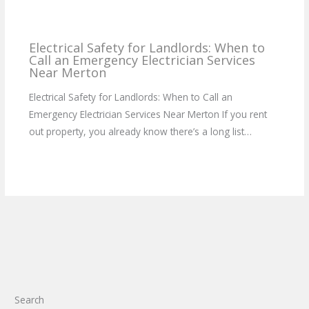
Electrical Safety for Landlords: When to
Call an Emergency Electrician Services
Near Merton
Electrical Safety for Landlords: When to Call an
Emergency Electrician Services Near Merton If you rent
out property, you already know there’s a long list…
Search