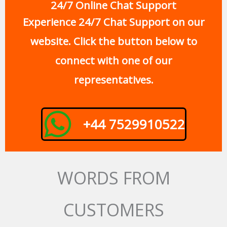
24/7 Online Chat Support
Experience 24/7 Chat Support on our
website. Click the button below to
connect with one of our
representatives.
+44 7529910522
WORDS FROM
CUSTOMERS