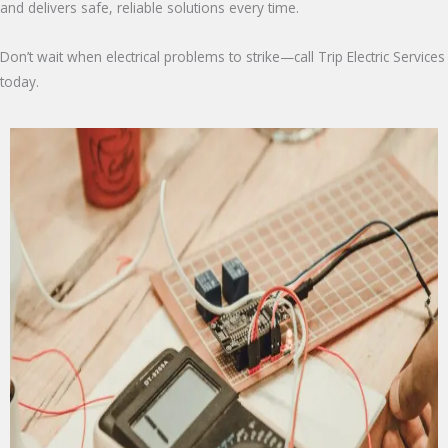
and delivers safe, reliable solutions every time.
Don’t wait when electrical problems to strike—call Trip Electric Services
today.