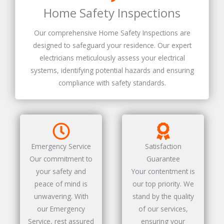
Home Safety Inspections
Our comprehensive Home Safety Inspections are
designed to safeguard your residence. Our expert
electricians meticulously assess your electrical
systems, identifying potential hazards and ensuring
compliance with safety standards.
Emergency Service
Satisfaction
Our commitment to
Guarantee
your safety and
Your contentment is
peace of mind is
our top priority. We
unwavering. With
stand by the quality
our Emergency
of our services,
Service, rest assured
ensuring your