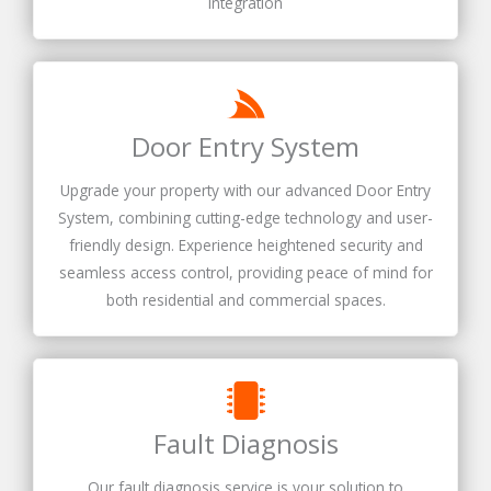
integration
Door Entry System
Upgrade your property with our advanced Door Entry
System, combining cutting-edge technology and user-
friendly design. Experience heightened security and
seamless access control, providing peace of mind for
both residential and commercial spaces.
Fault Diagnosis
Our fault diagnosis service is your solution to