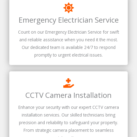
Emergency Electrician Service
Count on our Emergency Electrician Service for swift
and reliable assistance when you need it the most.
Our dedicated team is available 24/7 to respond
promptly to urgent electrical issues.
CCTV Camera Installation
Enhance your security with our expert CCTV camera
installation services. Our skilled technicians bring
precision and reliability to safeguard your property.
From strategic camera placement to seamless