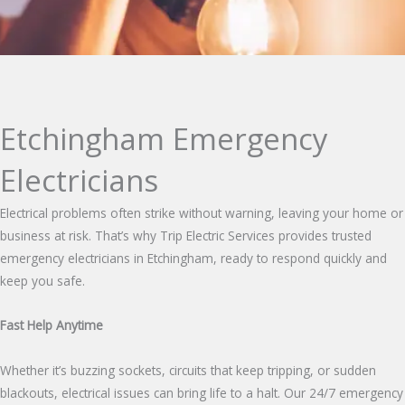
Etchingham Emergency
Electricians
Electrical problems often strike without warning, leaving your home or
business at risk. That’s why Trip Electric Services provides trusted
emergency electricians in Etchingham, ready to respond quickly and
keep you safe.
Fast Help Anytime
Whether it’s buzzing sockets, circuits that keep tripping, or sudden
blackouts, electrical issues can bring life to a halt. Our 24/7 emergency