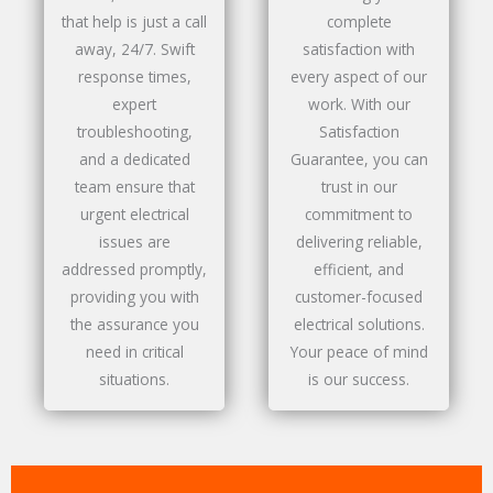
that help is just a call
complete
away, 24/7. Swift
satisfaction with
response times,
every aspect of our
expert
work. With our
troubleshooting,
Satisfaction
and a dedicated
Guarantee, you can
team ensure that
trust in our
urgent electrical
commitment to
issues are
delivering reliable,
addressed promptly,
efficient, and
providing you with
customer-focused
the assurance you
electrical solutions.
need in critical
Your peace of mind
situations.
is our success.