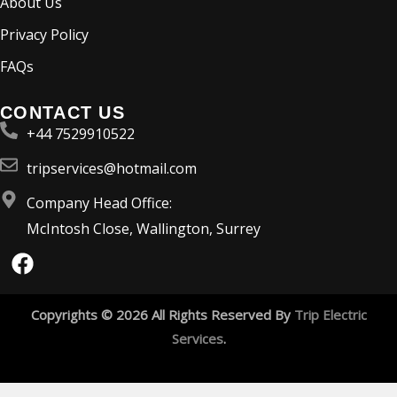
About Us
Privacy Policy
FAQs
CONTACT US
+44 7529910522
tripservices@hotmail.com
Company Head Office:
McIntosh Close, Wallington, Surrey
F
a
c
e
Copyrights © 2026 All Rights Reserved By
Trip Electric
b
Services
.
o
o