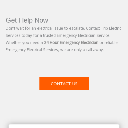
Get Help Now
Don’t wait for an electrical issue to escalate. Contact Trip Electric
Services today for a trusted Emergency Electrician Service.
Whether you need a
24 Hour Emergency Electrician
or reliable
Emergency Electrical Services, we are only a call away.
CONTACT US