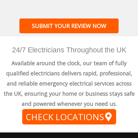
SUBMIT YOUR REVIEW NOW
24/7 Electricians Throughout the UK
Available around the clock, our team of fully
qualified electricians delivers rapid, professional,
and reliable emergency electrical services across
the UK, ensuring your home or business stays safe
and powered whenever you need us.
CHECK LOCATIONS