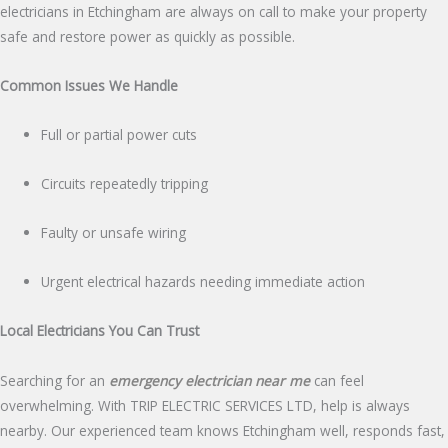
electricians in Etchingham are always on call to make your property
safe and restore power as quickly as possible.
Common Issues We Handle
Full or partial power cuts
Circuits repeatedly tripping
Faulty or unsafe wiring
Urgent electrical hazards needing immediate action
Local Electricians You Can Trust
Searching for an
emergency electrician near me
can feel
overwhelming. With TRIP ELECTRIC SERVICES LTD, help is always
nearby. Our experienced team knows Etchingham well, responds fast,