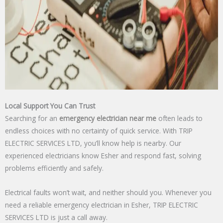
Local Support You Can Trust
Searching for an
emergency electrician near me
often leads to
endless choices with no certainty of quick service. With TRIP
ELECTRIC SERVICES LTD, you’ll know help is nearby. Our
experienced electricians know Esher and respond fast, solving
problems efficiently and safely.
Electrical faults won’t wait, and neither should you. Whenever you
need a reliable emergency electrician in Esher, TRIP ELECTRIC
SERVICES LTD is just a call away.