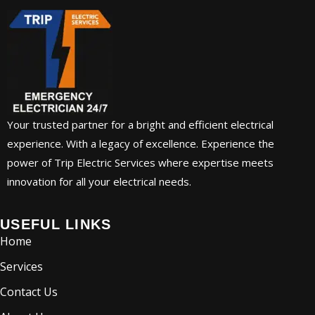
Your trusted partner for a bright and efficient electrical
experience. With a legacy of excellence. Experience the
power of Trip Electric Services where expertise meets
innovation for all your electrical needs.
USEFUL LINKS
Home
Services
Contact Us