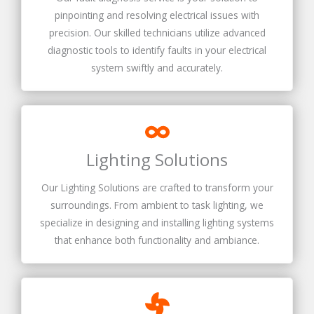
pinpointing and resolving electrical issues with
precision. Our skilled technicians utilize advanced
diagnostic tools to identify faults in your electrical
system swiftly and accurately.
Lighting Solutions
Our Lighting Solutions are crafted to transform your
surroundings. From ambient to task lighting, we
specialize in designing and installing lighting systems
that enhance both functionality and ambiance.