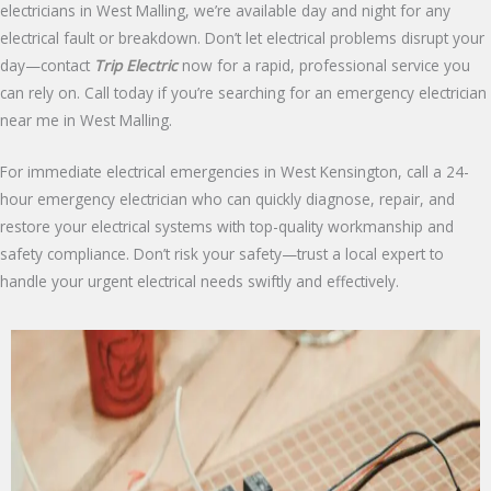
electricians in West Malling, we’re available day and night for any
electrical fault or breakdown. Don’t let electrical problems disrupt your
day—contact
Trip Electric
now for a rapid, professional service you
can rely on. Call today if you’re searching for an emergency electrician
near me in West Malling.
For immediate electrical emergencies in West Kensington, call a 24-
hour emergency electrician who can quickly diagnose, repair, and
restore your electrical systems with top-quality workmanship and
safety compliance. Don’t risk your safety—trust a local expert to
handle your urgent electrical needs swiftly and effectively.