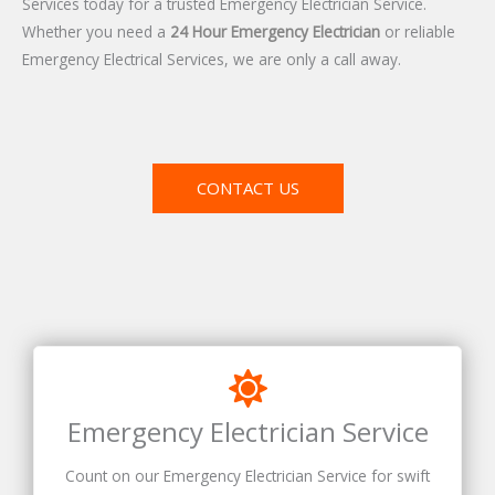
Services today for a trusted Emergency Electrician Service.
Whether you need a
24 Hour Emergency Electrician
or reliable
Emergency Electrical Services, we are only a call away.
CONTACT US
Emergency Electrician Service
Count on our Emergency Electrician Service for swift