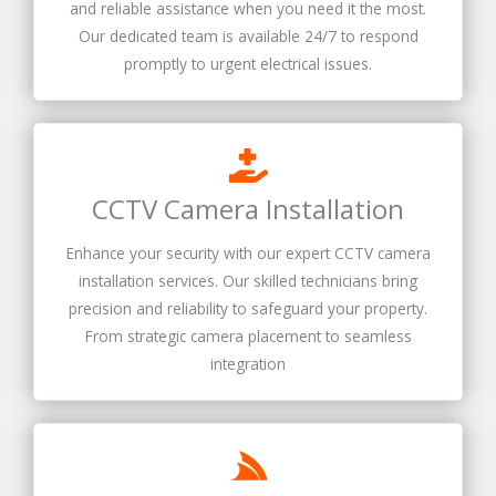
and reliable assistance when you need it the most.
Our dedicated team is available 24/7 to respond
promptly to urgent electrical issues.
CCTV Camera Installation
Enhance your security with our expert CCTV camera
installation services. Our skilled technicians bring
precision and reliability to safeguard your property.
From strategic camera placement to seamless
integration