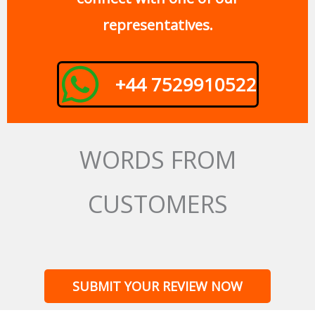
representatives.
+44 7529910522
WORDS FROM
CUSTOMERS
SUBMIT YOUR REVIEW NOW