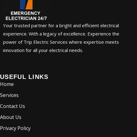
Your trusted partner for a bright and efficient electrical
experience. With a legacy of excellence. Experience the
power of Trip Electric Services where expertise meets
innovation for all your electrical needs.
USEFUL LINKS
Home
Services
Contact Us
About Us
Privacy Policy