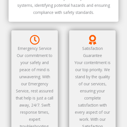
systems, identifying potential hazards and ensuring
compliance with safety standards.
Emergency Service
Satisfaction
Our commitment to
Guarantee
your safety and
Your contentment is
peace of mind is
our top priority. We
unwavering. With
stand by the quality
our Emergency
of our services,
Service, rest assured
ensuring your
that help is just a call
complete
away, 24/7. Swift
satisfaction with
response times,
every aspect of our
expert
work. With our
troubleshooting,
Satisfaction