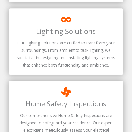
Lighting Solutions
Our Lighting Solutions are crafted to transform your
surroundings. From ambient to task lighting, we
specialize in designing and installing lighting systems
that enhance both functionality and ambiance.
Home Safety Inspections
Our comprehensive Home Safety Inspections are
designed to safeguard your residence. Our expert
electricians meticulously assess your electrical