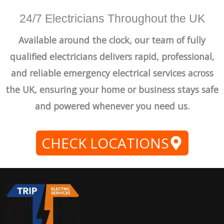
24/7 Electricians Throughout the UK
Available around the clock, our team of fully
qualified electricians delivers rapid, professional,
and reliable emergency electrical services across
the UK, ensuring your home or business stays safe
and powered whenever you need us.
CHECK LOCATIONS