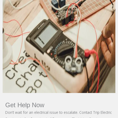
Get Help Now
Don’t wait for an electrical issue to escalate. Contact Trip Electric