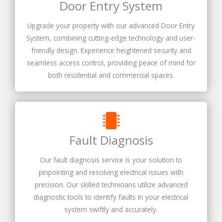
Door Entry System
Upgrade your property with our advanced Door Entry
System, combining cutting-edge technology and user-
friendly design. Experience heightened security and
seamless access control, providing peace of mind for
both residential and commercial spaces.
Fault Diagnosis
Our fault diagnosis service is your solution to
pinpointing and resolving electrical issues with
precision. Our skilled technicians utilize advanced
diagnostic tools to identify faults in your electrical
system swiftly and accurately.