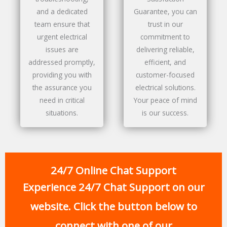
and a dedicated
Guarantee, you can
team ensure that
trust in our
urgent electrical
commitment to
issues are
delivering reliable,
addressed promptly,
efficient, and
providing you with
customer-focused
the assurance you
electrical solutions.
need in critical
Your peace of mind
situations.
is our success.
24/7 Online Chat Support
Experience 24/7 Chat Support on our
website. Click the button below to
connect with one of our