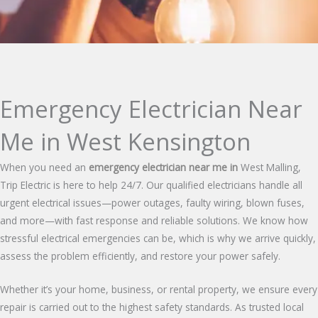
Emergency Electrician Near
Me in West Kensington
When you need an
emergency electrician near me in
West Malling,
Trip Electric is here to help 24/7. Our qualified electricians handle all
urgent electrical issues—power outages, faulty wiring, blown fuses,
and more—with fast response and reliable solutions. We know how
stressful electrical emergencies can be, which is why we arrive quickly,
assess the problem efficiently, and restore your power safely.
Whether it’s your home, business, or rental property, we ensure every
repair is carried out to the highest safety standards. As trusted local