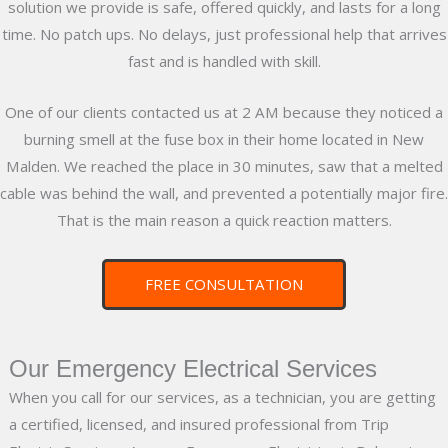
solution we provide is safe, offered quickly, and lasts for a long
time. No patch ups. No delays, just professional help that arrives
fast and is handled with skill.
One of our clients contacted us at 2 AM because they noticed a
burning smell at the fuse box in their home located in New
Malden. We reached the place in 30 minutes, saw that a melted
cable was behind the wall, and prevented a potentially major fire.
That is the main reason a quick reaction matters.
FREE CONSULTATION
Our Emergency Electrical Services
When you call for our services, as a technician, you are getting
a certified, licensed, and insured professional from Trip