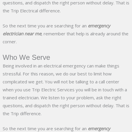
questions, and dispatch the right person without delay. That is
the Trip Electrical difference.
So the next time you are searching for an
emergency
electrician near me
, remember that help is already around the
corner.
Who We Serve
Being involved in an electrical emergency can make things
stressful. For this reason, we do our best to limit how
complicated we get. You will not be talking to a call center
when you use Trip Electric Services you will be in touch with a
trained electrician. We listen to your problem, ask the right
questions, and dispatch the right person without delay. That is
the Trip difference.
So the next time you are searching for an
emergency