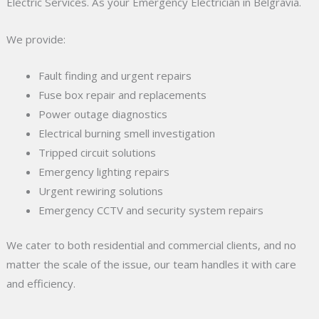
Electric Services. As your Emergency Electrician in Belgravia.
We provide:
Fault finding and urgent repairs
Fuse box repair and replacements
Power outage diagnostics
Electrical burning smell investigation
Tripped circuit solutions
Emergency lighting repairs
Urgent rewiring solutions
Emergency CCTV and security system repairs
We cater to both residential and commercial clients, and no
matter the scale of the issue, our team handles it with care
and efficiency.