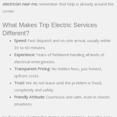
electrician near me
, remember that help is already around the
corner.
What Makes Trip Electric Services
Different?
Speed:
Fast dispatch and on-site arrival, usually within
30 to 60 minutes.
Experience:
Years of fieldwork handling all kinds of
electrical emergencies.
Transparent Pricing:
No hidden fees, just honest,
upfront costs.
Trust:
We do not leave until the problem is fixed,
completely and safely.
Friendly Attitude:
Courteous and calm, even in chaotic
situations.
So if you are reading this during an emergency, breathe easy,