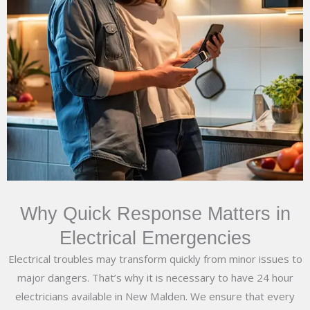
Why Quick Response Matters in
Electrical Emergencies
Electrical troubles may transform quickly from minor issues to
major dangers. That’s why it is necessary to have 24 hour
electricians available in New Malden. We ensure that every