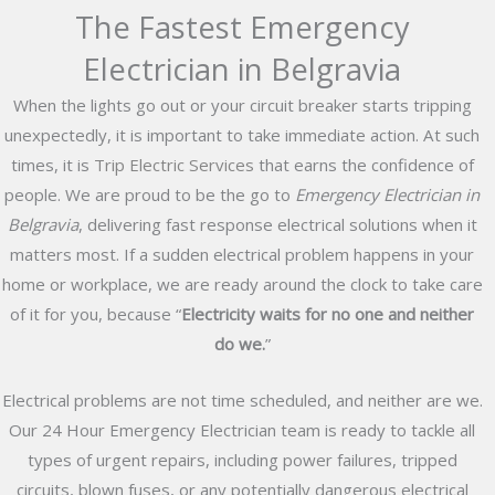
The Fastest Emergency
Electrician in Belgravia
When the lights go out or your circuit breaker starts tripping
unexpectedly, it is important to take immediate action. At such
times, it is
Trip Electric Services
that earns the confidence of
people. We are proud to be the go to
Emergency Electrician in
Belgravia
, delivering fast response electrical solutions when it
matters most. If a sudden electrical problem happens in your
home or workplace, we are ready around the clock to take care
of it for you, because “
Electricity waits for no one and neither
do we.
”
Electrical problems are not time scheduled, and neither are we.
Our 24 Hour Emergency Electrician team is ready to tackle all
types of urgent repairs, including power failures, tripped
circuits, blown fuses, or any potentially dangerous electrical