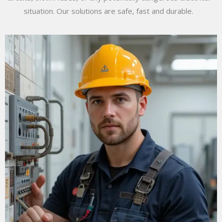
situation. Our solutions are safe, fast and durable.