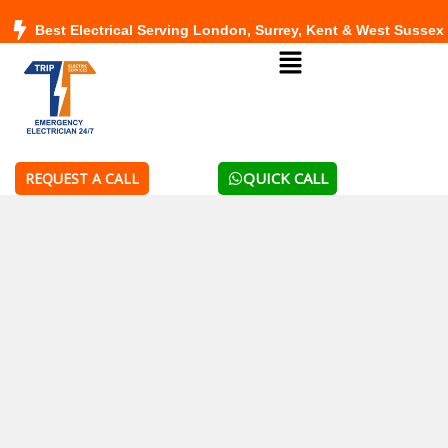
Skip
Best Electrical Serving London, Surrey, Kent & West Sussex
to
Menu
content
QUICK CALL
REQUEST A CALL