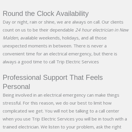
Round the Clock Availability
Day or night, rain or shine, we are always on call. Our clients
count on us to be their dependable
24 hour electrician in New
Malden
, available weekends, holidays, and all those
unexpected moments in between. There is never a
convenient time for an electrical emergency, but there is
always a good time to call Trip Electric Services
Professional Support That Feels
Personal
Being involved in an electrical emergency can make things
stressful. For this reason, we do our best to limit how
complicated we get. You will not be talking to a call center
when you use Trip Electric Services you will be in touch with a
trained electrician. We listen to your problem, ask the right