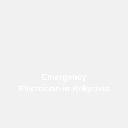
Emergency
Electrician in Belgravia