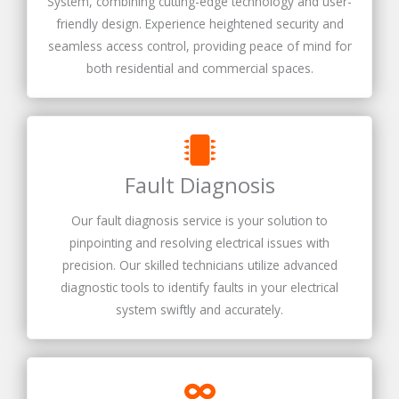
System, combining cutting-edge technology and user-
friendly design. Experience heightened security and
seamless access control, providing peace of mind for
both residential and commercial spaces.
Fault Diagnosis
Our fault diagnosis service is your solution to
pinpointing and resolving electrical issues with
precision. Our skilled technicians utilize advanced
diagnostic tools to identify faults in your electrical
system swiftly and accurately.