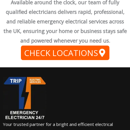
Available around the clock, our team of fully
qualified electricians delivers rapid, professional,
and reliable emergency electrical services across
the UK, ensuring your home or business stays safe
and powered whenever you need us.
CHECK LOCATIONS
Your trusted partner for a bright and efficient electrical