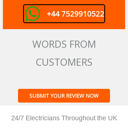
+44 7529910522
WORDS FROM
CUSTOMERS
SUBMIT YOUR REVIEW NOW
24/7 Electricians Throughout the UK