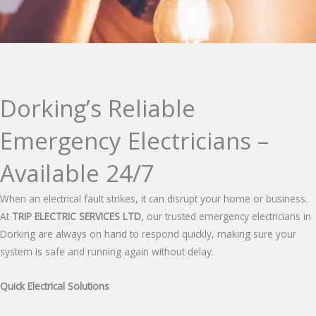
Dorking’s Reliable
Emergency Electricians –
Available 24/7
When an electrical fault strikes, it can disrupt your home or business.
At
TRIP ELECTRIC SERVICES
LTD
, our trusted emergency electricians in
Dorking are always on hand to respond quickly, making sure your
system is safe and running again without delay.
Quick Electrical Solutions