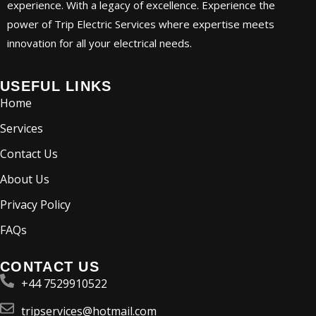
experience. With a legacy of excellence. Experience the
power of Trip Electric Services where expertise meets
innovation for all your electrical needs.
USEFUL LINKS
Home
Services
Contact Us
About Us
Privacy Policy
FAQs
CONTACT US
+44 7529910522
tripservices@hotmail.com