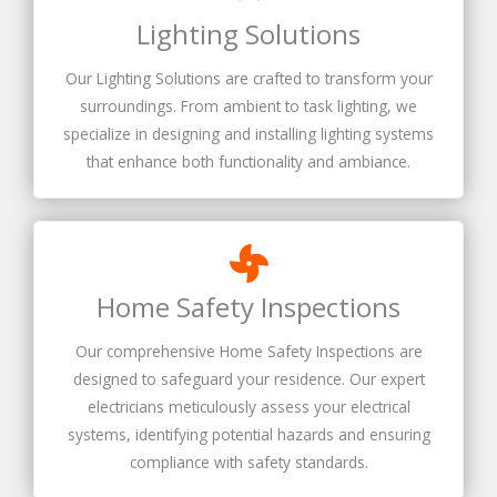
Lighting Solutions
Our Lighting Solutions are crafted to transform your
surroundings. From ambient to task lighting, we
specialize in designing and installing lighting systems
that enhance both functionality and ambiance.
Home Safety Inspections
Our comprehensive Home Safety Inspections are
designed to safeguard your residence. Our expert
electricians meticulously assess your electrical
systems, identifying potential hazards and ensuring
compliance with safety standards.