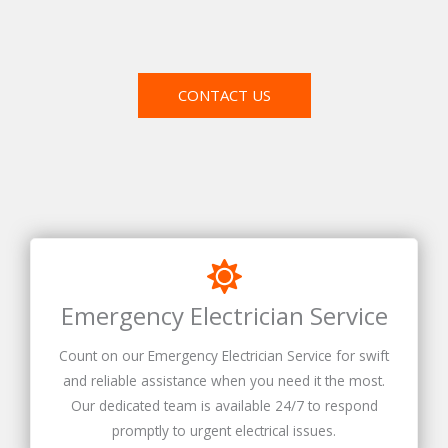
CONTACT US
Emergency Electrician Service
Count on our Emergency Electrician Service for swift
and reliable assistance when you need it the most.
Our dedicated team is available 24/7 to respond
promptly to urgent electrical issues.