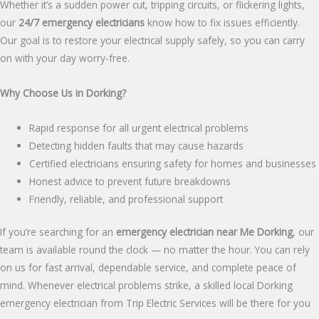
Whether it’s a sudden power cut, tripping circuits, or flickering lights,
our
24/7 emergency electricians
know how to fix issues efficiently.
Our goal is to restore your electrical supply safely, so you can carry
on with your day worry-free.
Why Choose Us in Dorking?
Rapid response for all urgent electrical problems
Detecting hidden faults that may cause hazards
Certified electricians ensuring safety for homes and businesses
Honest advice to prevent future breakdowns
Friendly, reliable, and professional support
If you’re searching for an
emergency electrician near Me
Dorking
, our
team is available round the clock — no matter the hour. You can rely
on us for fast arrival, dependable service, and complete peace of
mind. Whenever electrical problems strike, a skilled local Dorking
emergency electrician from Trip Electric Services will be there for you