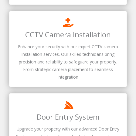
CCTV Camera Installation
Enhance your security with our expert CCTV camera
installation services. Our skilled technicians bring
precision and reliability to safeguard your property.
From strategic camera placement to seamless
integration
Door Entry System
Upgrade your property with our advanced Door Entry