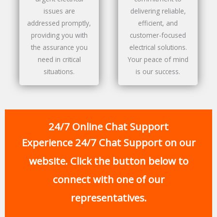
issues are
delivering reliable,
addressed promptly,
efficient, and
providing you with
customer-focused
the assurance you
electrical solutions.
need in critical
Your peace of mind
situations.
is our success.
24/7 Online Chat Support
Experience 24/7 Chat Support on our
website. Click the button below to
connect with one of our
representatives.