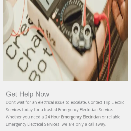
Get Help Now
Don’t wait for an electrical issue to escalate. Contact Trip Electric
Services today for a trusted Emergency Electrician Service.
Whether you need a
24 Hour Emergency Electrician
or reliable
Emergency Electrical Services, we are only a call away.