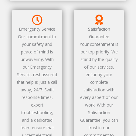
Emergency Service
Satisfaction
Our commitment to
Guarantee
your safety and
Your contentment is
peace of mind is
our top priority. We
unwavering. With
stand by the quality
our Emergency
of our services,
Service, rest assured
ensuring your
that help is just a call
complete
away, 24/7. Swift
satisfaction with
response times,
every aspect of our
expert
work. With our
troubleshooting,
Satisfaction
and a dedicated
Guarantee, you can
team ensure that
trust in our
urgent electrical
commitment to